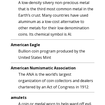
A low-density silvery non-precious metal
that is the third most common metal in the
Earth’s crust. Many countries have used
aluminum as a low-cost alternative to
other metals for their low denomination
coins. Its chemical symbol is Al.
American Eagle
Bullion coin program produced by the
United States Mint
American Numismatic Association
The ANA is the world’s largest
organization of coin collectors and dealers
chartered by an Act of Congress in 1912.
amulets
A coin or medal worn to help ward off evil,