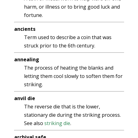
harm, or illness or to bring good luck and
fortune.
ancients
Term used to describe a coin that was
struck prior to the 6th century.
annealing
The process of heating the blanks and
letting them cool slowly to soften them for
striking.
anvil die
The reverse die that is the lower,
stationary die during the striking process.
See also
striking die
.
archival safe