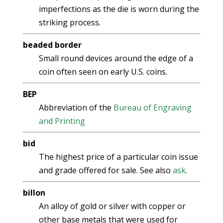
imperfections as the die is worn during the
striking process.
beaded border
Small round devices around the edge of a
coin often seen on early U.S. coins.
BEP
Abbreviation of the
Bureau of Engraving
and Printing
bid
The highest price of a particular coin issue
and grade offered for sale. See also
ask
.
billon
An alloy of gold or silver with copper or
other base metals that were used for