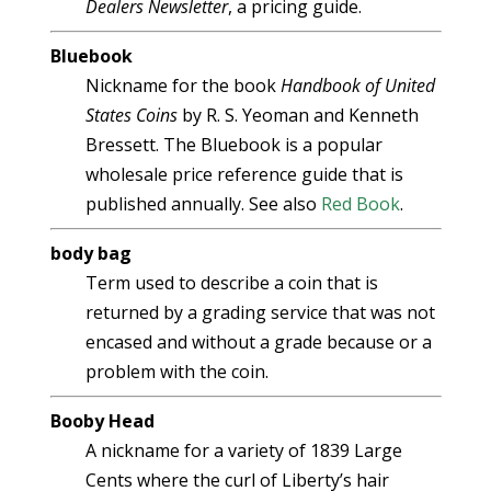
Dealers Newsletter
, a pricing guide.
Bluebook
Nickname for the book
Handbook of United
States Coins
by R. S. Yeoman and Kenneth
Bressett. The Bluebook is a popular
wholesale price reference guide that is
published annually. See also
Red Book
.
body bag
Term used to describe a coin that is
returned by a grading service that was not
encased and without a grade because or a
problem with the coin.
Booby Head
A nickname for a variety of 1839 Large
Cents where the curl of Liberty’s hair