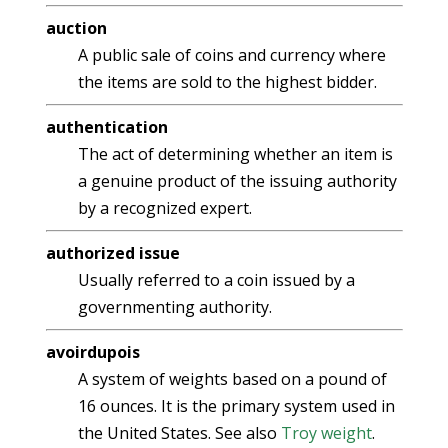
auction
A public sale of coins and currency where
the items are sold to the highest bidder.
authentication
The act of determining whether an item is
a genuine product of the issuing authority
by a recognized expert.
authorized issue
Usually referred to a coin issued by a
governmenting authority.
avoirdupois
A system of weights based on a pound of
16 ounces. It is the primary system used in
the United States. See also
Troy weight
.