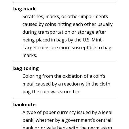
bag mark
Scratches, marks, or other impairments
caused by coins hitting each other usually
during transportation or storage after
being placed in bags by the U.S. Mint.
Larger coins are more susceptible to bag
marks.
bag toning
Coloring from the oxidation of a coin’s
metal caused by a reaction with the cloth
bag the coin was stored in.
banknote
A type of paper currency issued by a legal
bank, whether by a government’s central
bank or private bank with the permission