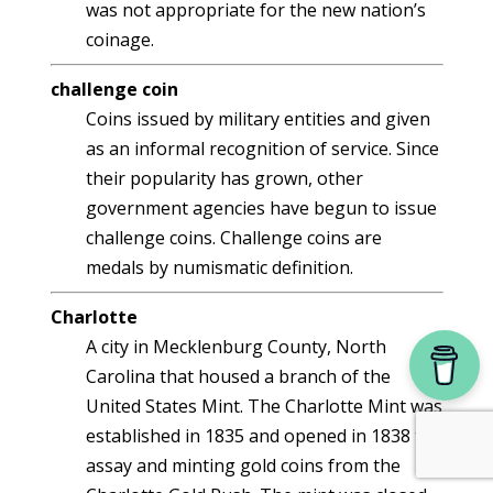
was not appropriate for the new nation’s
coinage.
challenge coin
Coins issued by military entities and given
as an informal recognition of service. Since
their popularity has grown, other
government agencies have begun to issue
challenge coins. Challenge coins are
medals by numismatic definition.
Charlotte
A city in Mecklenburg County, North
Carolina that housed a branch of the
United States Mint. The Charlotte Mint was
established in 1835 and opened in 1838 to
assay and minting gold coins from the