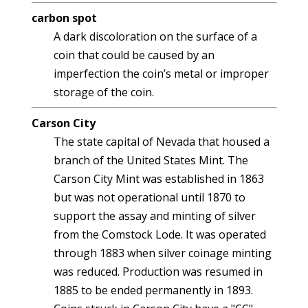
carbon spot
A dark discoloration on the surface of a
coin that could be caused by an
imperfection the coin’s metal or improper
storage of the coin.
Carson City
The state capital of Nevada that housed a
branch of the United States Mint. The
Carson City Mint was established in 1863
but was not operational until 1870 to
support the assay and minting of silver
from the Comstock Lode. It was operated
through 1883 when silver coinage minting
was reduced. Production was resumed in
1885 to be ended permanently in 1893.