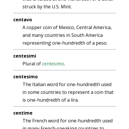
struck by the U.S. Mint.
centavo
A copper coin of Mexico, Central America,
and many countries in South America
representing one-hundredth of a peso.
centesimi
Plural of
centesimo
.
centesimo
The Italian word for one-hundredth used
in some countries to represent a coin that
is one-hundredth of a lira.
centime
The French word for one-hundredth used
in many French-speaking countries to