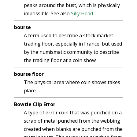
peaks around the bust, which is physically
impossible. See also
Silly Head
.
bourse
A term used to describe a stock market
trading floor, especially in France, but used
by the numismatic community to describe
the trading floor at a coin show.
bourse floor
The physical area where coin shows takes
place.
Bowtie Clip Error
A type of error coin that was punched on a
scrap of metal punched from the webbing
created when blanks are punched from the