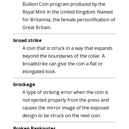
Bullion Coin program produced by the
Royal Mint in the United Kingdom. Named
for Britannia, the female personification of
Great Britain.
broad strike
A coin that is struck in a way that expands
beyond the boundaries of the collar. A
broadstrike can give the coin a flat or
elongated look.
brockage
A type of striking error when the coin is
not ejected properly from the press and
causes the mirror image of the exposed
design to be struck on the next coin.
Broken Banknotes