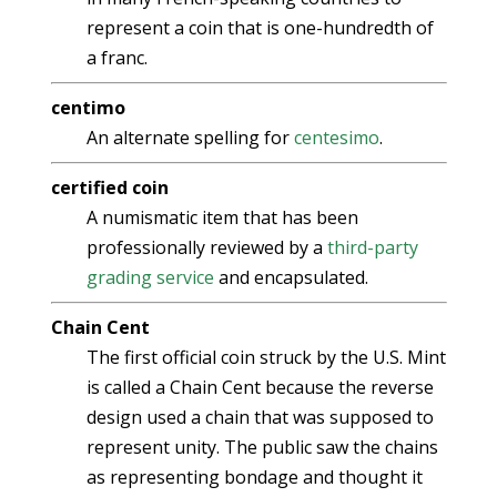
represent a coin that is one-hundredth of
a franc.
centimo
An alternate spelling for
centesimo
.
certified coin
A numismatic item that has been
professionally reviewed by a
third-party
grading service
and encapsulated.
Chain Cent
The first official coin struck by the U.S. Mint
is called a Chain Cent because the reverse
design used a chain that was supposed to
represent unity. The public saw the chains
as representing bondage and thought it