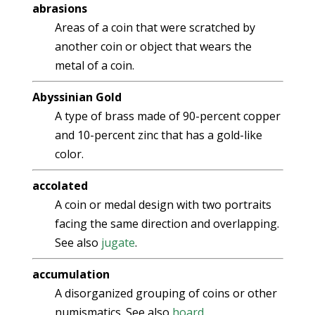
abrasions
Areas of a coin that were scratched by
another coin or object that wears the
metal of a coin.
Abyssinian Gold
A type of brass made of 90-percent copper
and 10-percent zinc that has a gold-like
color.
accolated
A coin or medal design with two portraits
facing the same direction and overlapping.
See also
jugate
.
accumulation
A disorganized grouping of coins or other
numismatics. See also
hoard
.