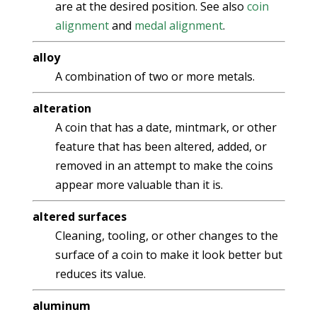
are at the desired position. See also
coin
alignment
and
medal alignment
.
alloy
A combination of two or more metals.
alteration
A coin that has a date, mintmark, or other
feature that has been altered, added, or
removed in an attempt to make the coins
appear more valuable than it is.
altered surfaces
Cleaning, tooling, or other changes to the
surface of a coin to make it look better but
reduces its value.
aluminum