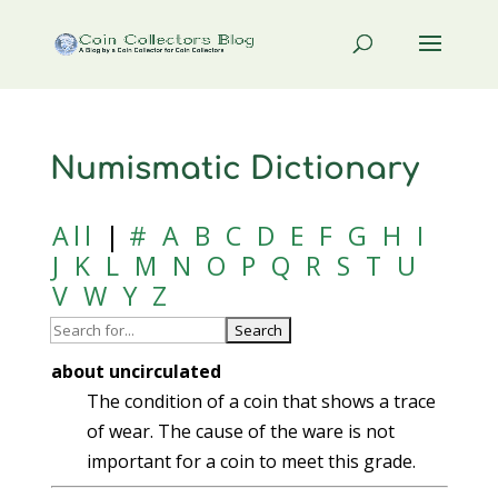
Numismatic Dictionary
All
|
#
A
B
C
D
E
F
G
H
I
J
K
L
M
N
O
P
Q
R
S
T
U
V
W
Y
Z
about uncirculated
The condition of a coin that shows a trace
of wear. The cause of the ware is not
important for a coin to meet this grade.