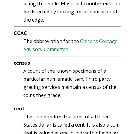
using that mold. Most cast counterfeits can
be detected by looking for a seam around
the edge.
CCAC
The abbreviation for the
Citizens Coinage
Advisory Committee
.
census
A count of the known specimens of a
particular numismatic item. Third party
grading services maintain a census of the
coins they grade.
cent
The one hundred fractions of a United
States dollar is called a cent. It is also a coin
that is valued at one-hundredth of a dollar