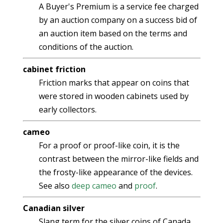
A Buyer's Premium is a service fee charged
by an auction company on a success bid of
an auction item based on the terms and
conditions of the auction.
cabinet friction
Friction marks that appear on coins that
were stored in wooden cabinets used by
early collectors.
cameo
For a proof or proof-like coin, it is the
contrast between the mirror-like fields and
the frosty-like appearance of the devices.
See also
deep cameo
and
proof
.
Canadian silver
Slang term for the silver coins of Canada.