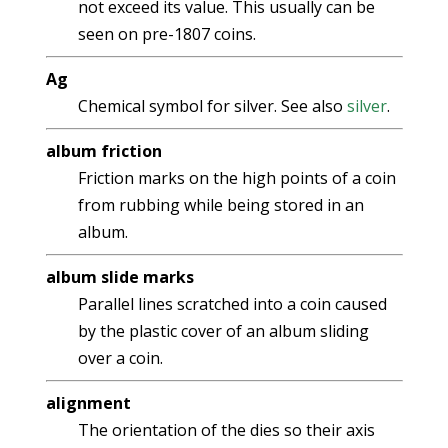
not exceed its value. This usually can be
seen on pre-1807 coins.
Ag
Chemical symbol for silver. See also
silver
.
album friction
Friction marks on the high points of a coin
from rubbing while being stored in an
album.
album slide marks
Parallel lines scratched into a coin caused
by the plastic cover of an album sliding
over a coin.
alignment
The orientation of the dies so their axis