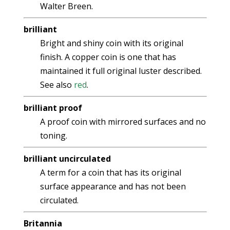
Walter Breen.
brilliant
Bright and shiny coin with its original
finish. A copper coin is one that has
maintained it full original luster described.
See also
red
.
brilliant proof
A proof coin with mirrored surfaces and no
toning.
brilliant uncirculated
A term for a coin that has its original
surface appearance and has not been
circulated.
Britannia