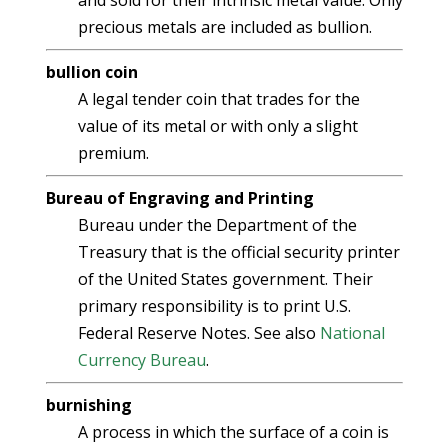
and sold for their intrinsic metal value. Only
precious metals are included as bullion.
bullion coin
A legal tender coin that trades for the
value of its metal or with only a slight
premium.
Bureau of Engraving and Printing
Bureau under the Department of the
Treasury that is the official security printer
of the United States government. Their
primary responsibility is to print U.S.
Federal Reserve Notes. See also
National
Currency Bureau
.
burnishing
A process in which the surface of a coin is