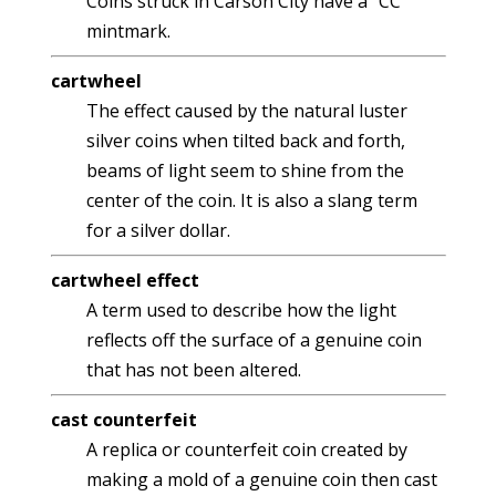
Coins struck in Carson City have a "CC"
mintmark.
cartwheel
The effect caused by the natural luster
silver coins when tilted back and forth,
beams of light seem to shine from the
center of the coin. It is also a slang term
for a silver dollar.
cartwheel effect
A term used to describe how the light
reflects off the surface of a genuine coin
that has not been altered.
cast counterfeit
A replica or counterfeit coin created by
making a mold of a genuine coin then cast