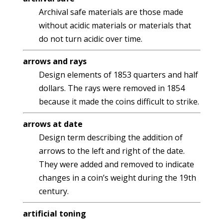
Archival safe materials are those made
without acidic materials or materials that
do not turn acidic over time.
arrows and rays
Design elements of 1853 quarters and half
dollars. The rays were removed in 1854
because it made the coins difficult to strike.
arrows at date
Design term describing the addition of
arrows to the left and right of the date.
They were added and removed to indicate
changes in a coin’s weight during the 19th
century.
artificial toning