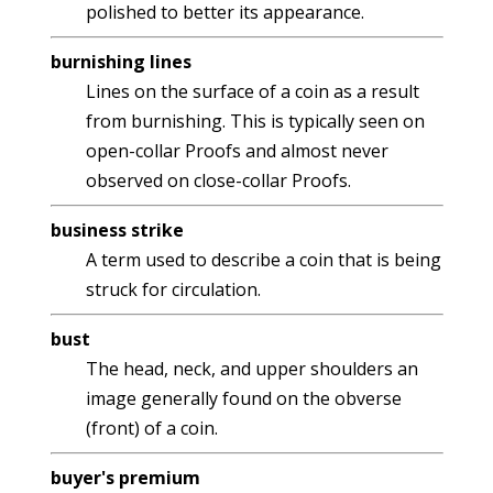
polished to better its appearance.
burnishing lines
Lines on the surface of a coin as a result
from burnishing. This is typically seen on
open-collar Proofs and almost never
observed on close-collar Proofs.
business strike
A term used to describe a coin that is being
struck for circulation.
bust
The head, neck, and upper shoulders an
image generally found on the obverse
(front) of a coin.
buyer's premium