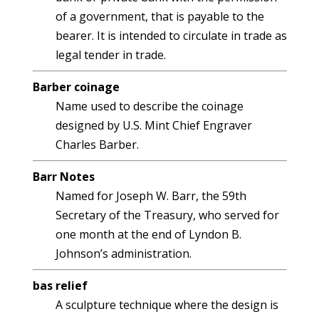
of a government, that is payable to the
bearer. It is intended to circulate in trade as
legal tender in trade.
Barber coinage
Name used to describe the coinage
designed by U.S. Mint Chief Engraver
Charles Barber.
Barr Notes
Named for Joseph W. Barr, the 59th
Secretary of the Treasury, who served for
one month at the end of Lyndon B.
Johnson’s administration.
bas relief
A sculpture technique where the design is