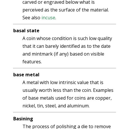
carved or engraved below what is
perceived as the surface of the material.
See also
incuse
.
basal state
A coin whose condition is such low quality
that it can barely identified as to the date
and mintmark (if any) based on visible
features.
base metal
A metal with low intrinsic value that is
usually worth less than the coin. Examples
of base metals used for coins are copper,
nickel, tin, steel, and aluminum.
Basining
The process of polishing a die to remove