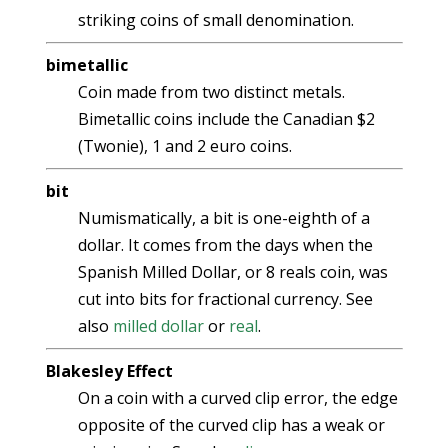
striking coins of small denomination.
bimetallic
Coin made from two distinct metals.
Bimetallic coins include the Canadian $2
(Twonie), 1 and 2 euro coins.
bit
Numismatically, a bit is one-eighth of a
dollar. It comes from the days when the
Spanish Milled Dollar, or 8 reals coin, was
cut into bits for fractional currency. See
also
milled dollar
or
real
.
Blakesley Effect
On a coin with a curved clip error, the edge
opposite of the curved clip has a weak or