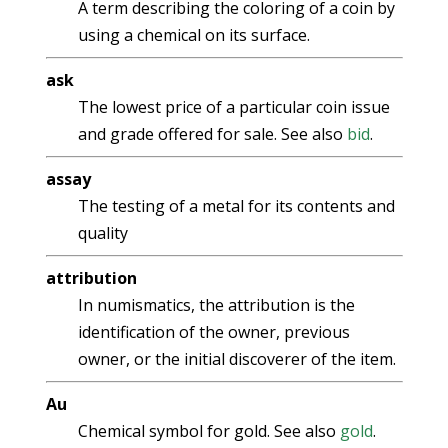
A term describing the coloring of a coin by
using a chemical on its surface.
ask
The lowest price of a particular coin issue
and grade offered for sale. See also
bid
.
assay
The testing of a metal for its contents and
quality
attribution
In numismatics, the attribution is the
identification of the owner, previous
owner, or the initial discoverer of the item.
Au
Chemical symbol for gold. See also
gold
.