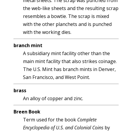
metal sheets. The scrap was punched from
the web-like sheets and the resulting scrap
resembles a bowtie. The scrap is mixed
with the other planchets and is punched
with the working dies.
branch mint
A subsidiary mint facility other than the
main mint facility that also strikes coinage.
The U.S. Mint has branch mints in Denver,
San Francisco, and West Point.
brass
An alloy of copper and zinc.
Breen Book
Term used for the book
Complete
Encyclopedia of U.S. and Colonial Coins
by