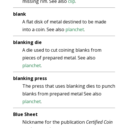
missing rim. See also
clip
.
blank
A flat disk of metal destined to be made
into a coin. See also
planchet
.
blanking die
A die used to cut coining blanks from
pieces of prepared metal. See also
planchet
.
blanking press
The press that uses blanking dies to punch
blanks from prepared metal See also
planchet
.
Blue Sheet
Nickname for the publication
Certified Coin