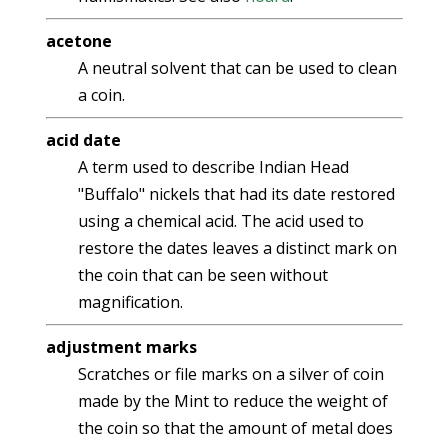
acetone
A neutral solvent that can be used to clean
a coin.
acid date
A term used to describe Indian Head
"Buffalo" nickels that had its date restored
using a chemical acid. The acid used to
restore the dates leaves a distinct mark on
the coin that can be seen without
magnification.
adjustment marks
Scratches or file marks on a silver of coin
made by the Mint to reduce the weight of
the coin so that the amount of metal does