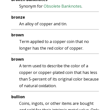
Synonym for
Obsolete Banknotes
.
bronze
An alloy of copper and tin.
brown
Term applied to a copper coin that no
longer has the red color of copper.
brown
A term used to describe the color of a
copper or copper-plated coin that has less
than 5-percent of its original color because
of natural oxidation.
bullion
Coins, ingots, or other items are bought