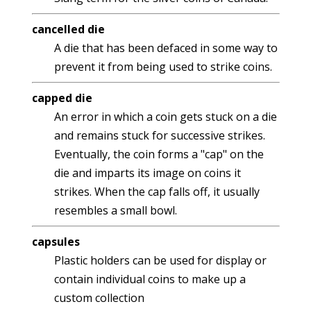
cancelled die
A die that has been defaced in some way to
prevent it from being used to strike coins.
capped die
An error in which a coin gets stuck on a die
and remains stuck for successive strikes.
Eventually, the coin forms a "cap" on the
die and imparts its image on coins it
strikes. When the cap falls off, it usually
resembles a small bowl.
capsules
Plastic holders can be used for display or
contain individual coins to make up a
custom collection