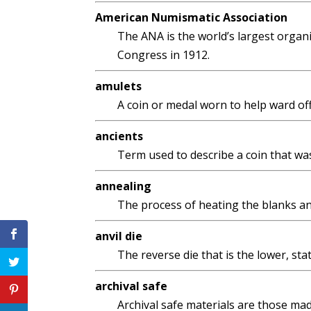
American Numismatic Association
The ANA is the world’s largest organi
Congress in 1912.
amulets
A coin or medal worn to help ward off 
ancients
Term used to describe a coin that was
annealing
The process of heating the blanks and
anvil die
The reverse die that is the lower, sta
archival safe
Archival safe materials are those made