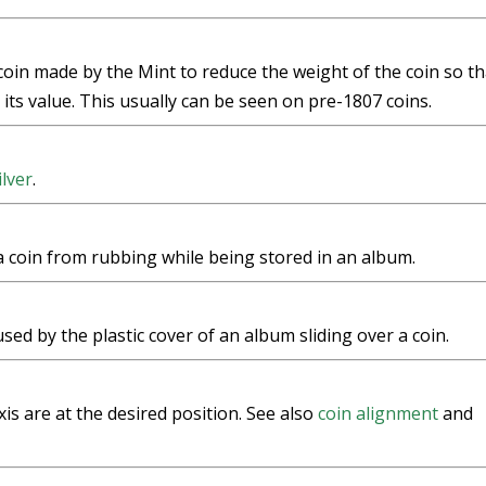
 coin made by the Mint to reduce the weight of the coin so th
ts value. This usually can be seen on pre-1807 coins.
ilver
.
a coin from rubbing while being stored in an album.
used by the plastic cover of an album sliding over a coin.
xis are at the desired position. See also
coin alignment
and