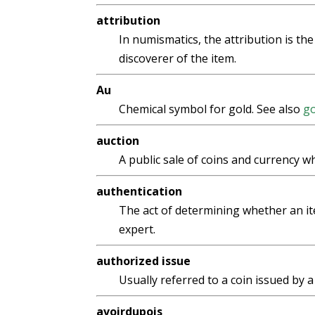
attribution
In numismatics, the attribution is the
discoverer of the item.
Au
Chemical symbol for gold. See also
go
auction
A public sale of coins and currency w
authentication
The act of determining whether an it
expert.
authorized issue
Usually referred to a coin issued by 
avoirdupois