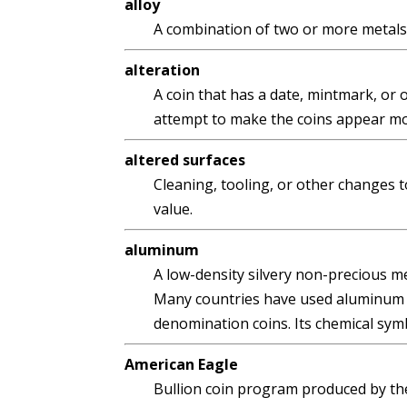
alloy
A combination of two or more metals
alteration
A coin that has a date, mintmark, or 
attempt to make the coins appear mor
altered surfaces
Cleaning, tooling, or other changes to
value.
aluminum
A low-density silvery non-precious me
Many countries have used aluminum as
denomination coins. Its chemical symbo
American Eagle
Bullion coin program produced by th