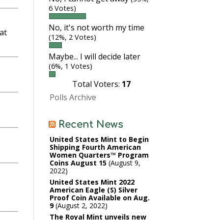
6 Votes)
No, it's not worth my time
at
(12%, 2 Votes)
Maybe... I will decide later
(6%, 1 Votes)
Total Voters:
17
Polls Archive
Recent News
United States Mint to Begin
Shipping Fourth American
Women Quarters™ Program
Coins August 15
August 9,
2022
United States Mint 2022
American Eagle (S) Silver
Proof Coin Available on Aug.
9
August 2, 2022
The Royal Mint unveils new