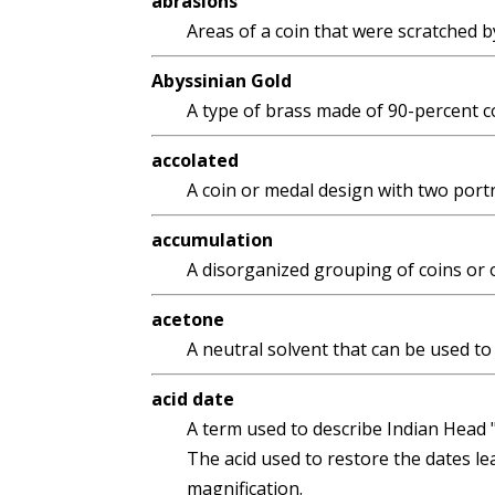
abrasions
Areas of a coin that were scratched b
Abyssinian Gold
A type of brass made of 90-percent co
accolated
A coin or medal design with two portr
accumulation
A disorganized grouping of coins or 
acetone
A neutral solvent that can be used to 
acid date
A term used to describe Indian Head "B
The acid used to restore the dates le
magnification.