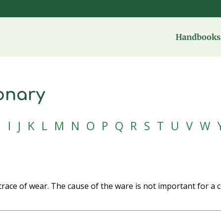
Handbooks 
onary
H
I
J
K
L
M
N
O
P
Q
R
S
T
U
V
W
trace of wear. The cause of the ware is not important for a 