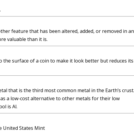
.
other feature that has been altered, added, or removed in an
e valuable than it is.
 the surface of a coin to make it look better but reduces its
tal that is the third most common metal in the Earth’s crust
 a low-cost alternative to other metals for their low
l is Al.
e United States Mint