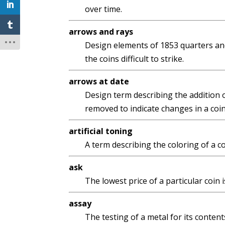
over time.
arrows and rays
Design elements of 1853 quarters and
the coins difficult to strike.
arrows at date
Design term describing the addition o
removed to indicate changes in a coin
artificial toning
A term describing the coloring of a co
ask
The lowest price of a particular coin 
assay
The testing of a metal for its content