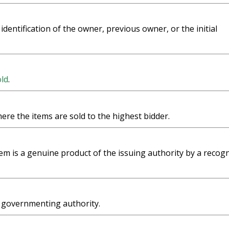
 identification of the owner, previous owner, or the initial
ld
.
here the items are sold to the highest bidder.
em is a genuine product of the issuing authority by a recog
a governmenting authority.