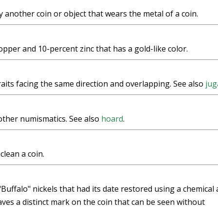
y another coin or object that wears the metal of a coin.
pper and 10-percent zinc that has a gold-like color.
aits facing the same direction and overlapping. See also
jug
other numismatics. See also
hoard
.
clean a coin.
uffalo" nickels that had its date restored using a chemical a
aves a distinct mark on the coin that can be seen without