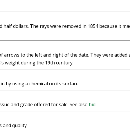
 half dollars. The rays were removed in 1854 because it ma
f arrows to the left and right of the date. They were added
’s weight during the 19th century.
in by using a chemical on its surface.
issue and grade offered for sale. See also
bid
.
s and quality