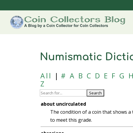
Numismatic Dicti
All
|
#
A
B
C
D
E
F
G
Z
about uncirculated
The condition of a coin that shows a 
to meet this grade.