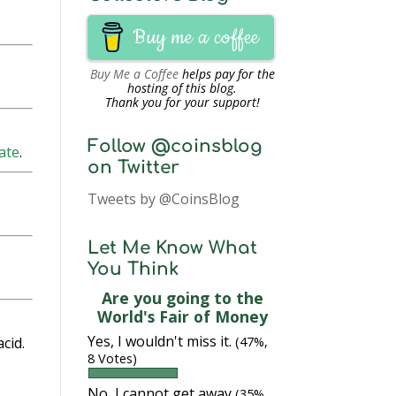
Buy me a coffee
Buy Me a Coffee
helps pay for the
hosting of this blog.
Thank you for your support!
Follow @coinsblog
ate
.
on Twitter
Tweets by @CoinsBlog
Let Me Know What
You Think
Are you going to the
World's Fair of Money
Yes, I wouldn't miss it.
cid.
(47%,
8 Votes)
No, I cannot get away
(35%,