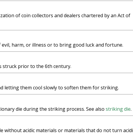
zation of coin collectors and dealers chartered by an Act of
evil, harm, or illness or to bring good luck and fortune.
 struck prior to the 6th century.
 letting them cool slowly to soften them for striking.
tionary die during the striking process. See also
striking die
.
 without acidic materials or materials that do not turn acidi