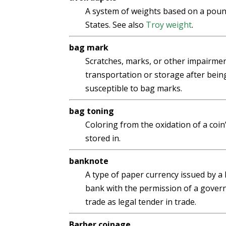
A system of weights based on a pound
States. See also
Troy weight
.
bag mark
Scratches, marks, or other impairmen
transportation or storage after being
susceptible to bag marks.
bag toning
Coloring from the oxidation of a coin
stored in.
banknote
A type of paper currency issued by a
bank with the permission of a governme
trade as legal tender in trade.
Barber coinage