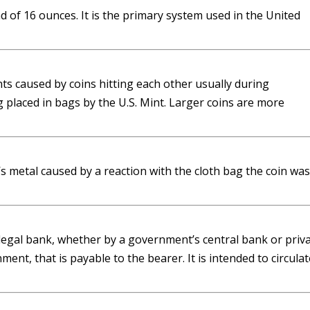
 of 16 ounces. It is the primary system used in the United
ts caused by coins hitting each other usually during
 placed in bags by the U.S. Mint. Larger coins are more
’s metal caused by a reaction with the cloth bag the coin was
 legal bank, whether by a government’s central bank or priv
nt, that is payable to the bearer. It is intended to circulat