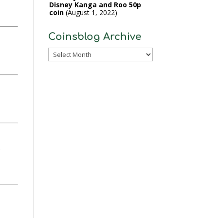
Disney Kanga and Roo 50p
coin
August 1, 2022
Coinsblog Archive
Coinsblog
Archive
.