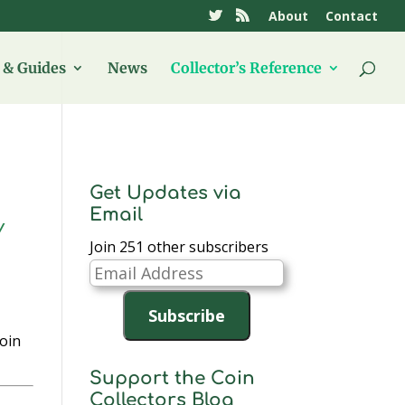
About
Contact
& Guides
News
Collector’s Reference
Get Updates via
Email
Y
Join 251 other subscribers
Email
Address
Subscribe
coin
Support the Coin
Collectors Blog