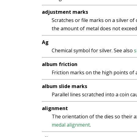
adjustment marks
Scratches or file marks on a silver of
the amount of metal does not exceed i
Ag
Chemical symbol for silver. See also
s
album friction
Friction marks on the high points of 
album slide marks
Parallel lines scratched into a coin ca
alignment
The orientation of the dies so their a
medal alignment
.