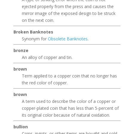
ejected properly from the press and causes the
mirror image of the exposed design to be struck
on the next coin.
Broken Banknotes
Synonym for
Obsolete Banknotes
.
bronze
An alloy of copper and tin.
brown
Term applied to a copper coin that no longer has
the red color of copper.
brown
A term used to describe the color of a copper or
copper-plated coin that has less than 5-percent of
its original color because of natural oxidation.
bullion
Coins, ingots, or other items are bought and sold