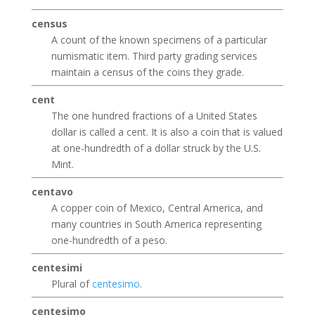
census
A count of the known specimens of a particular
numismatic item. Third party grading services
maintain a census of the coins they grade.
cent
The one hundred fractions of a United States
dollar is called a cent. It is also a coin that is valued
at one-hundredth of a dollar struck by the U.S.
Mint.
centavo
A copper coin of Mexico, Central America, and
many countries in South America representing
one-hundredth of a peso.
centesimi
Plural of
centesimo
.
centesimo