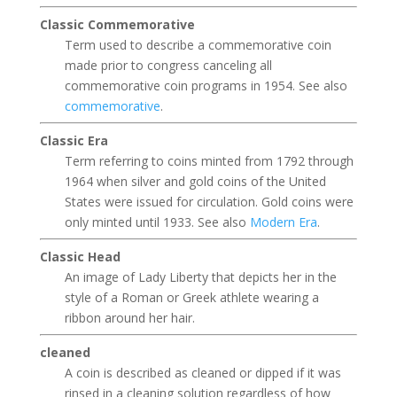
Classic Commemorative
Term used to describe a commemorative coin
made prior to congress canceling all
commemorative coin programs in 1954. See also
commemorative
.
Classic Era
Term referring to coins minted from 1792 through
1964 when silver and gold coins of the United
States were issued for circulation. Gold coins were
only minted until 1933. See also
Modern Era
.
Classic Head
An image of Lady Liberty that depicts her in the
style of a Roman or Greek athlete wearing a
ribbon around her hair.
cleaned
A coin is described as cleaned or dipped if it was
rinsed in a cleaning solution regardless of how