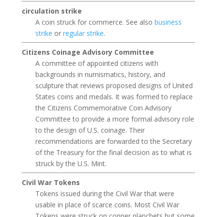
circulation strike
A coin struck for commerce. See also
business
strike
or
regular strike
.
Citizens Coinage Advisory Committee
A committee of appointed citizens with
backgrounds in numismatics, history, and
sculpture that reviews proposed designs of United
States coins and medals. It was formed to replace
the Citizens Commemorative Coin Advisory
Committee to provide a more formal advisory role
to the design of U.S. coinage. Their
recommendations are forwarded to the Secretary
of the Treasury for the final decision as to what is
struck by the U.S. Mint.
Civil War Tokens
Tokens issued during the Civil War that were
usable in place of scarce coins. Most Civil War
Tokens were struck on copper planchets but some