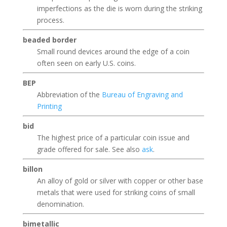
imperfections as the die is worn during the striking
process.
beaded border
Small round devices around the edge of a coin
often seen on early U.S. coins.
BEP
Abbreviation of the
Bureau of Engraving and
Printing
bid
The highest price of a particular coin issue and
grade offered for sale. See also
ask
.
billon
An alloy of gold or silver with copper or other base
metals that were used for striking coins of small
denomination.
bimetallic