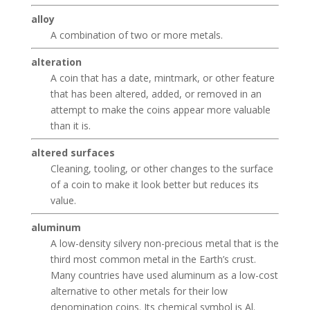
alloy
A combination of two or more metals.
alteration
A coin that has a date, mintmark, or other feature
that has been altered, added, or removed in an
attempt to make the coins appear more valuable
than it is.
altered surfaces
Cleaning, tooling, or other changes to the surface
of a coin to make it look better but reduces its
value.
aluminum
A low-density silvery non-precious metal that is the
third most common metal in the Earth’s crust.
Many countries have used aluminum as a low-cost
alternative to other metals for their low
denomination coins. Its chemical symbol is Al.