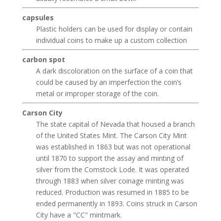
capsules
Plastic holders can be used for display or contain
individual coins to make up a custom collection
carbon spot
A dark discoloration on the surface of a coin that
could be caused by an imperfection the coin’s
metal or improper storage of the coin.
Carson City
The state capital of Nevada that housed a branch
of the United States Mint. The Carson City Mint
was established in 1863 but was not operational
until 1870 to support the assay and minting of
silver from the Comstock Lode. It was operated
through 1883 when silver coinage minting was
reduced. Production was resumed in 1885 to be
ended permanently in 1893. Coins struck in Carson
City have a "CC" mintmark.