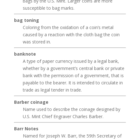
bags by the U.S. Mint. Larger coins are more
susceptible to bag marks.
bag toning
Coloring from the oxidation of a coin’s metal
caused by a reaction with the cloth bag the coin
was stored in.
banknote
A type of paper currency issued by a legal bank,
whether by a government’s central bank or private
bank with the permission of a government, that is
payable to the bearer. It is intended to circulate in
trade as legal tender in trade.
Barber coinage
Name used to describe the coinage designed by
U.S. Mint Chief Engraver Charles Barber.
Barr Notes
Named for Joseph W. Barr, the 59th Secretary of