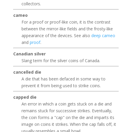
collectors.
cameo
For a proof or proof-like coin, it is the contrast
between the mirror-like fields and the frosty-like
appearance of the devices. See also
deep cameo
and
proof
.
Canadian silver
Slang term for the silver coins of Canada.
cancelled die
A die that has been defaced in some way to
prevent it from being used to strike coins.
capped die
An error in which a coin gets stuck on a die and
remains stuck for successive strikes. Eventually,
the coin forms a "cap" on the die and imparts its
image on coins it strikes. When the cap falls off, it
usually resembles a small bowl.