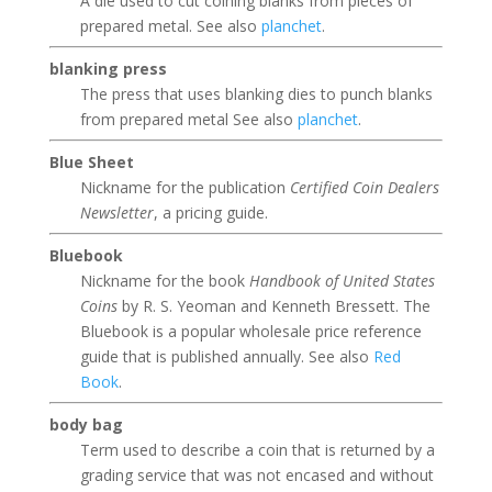
A die used to cut coining blanks from pieces of
prepared metal. See also
planchet
.
blanking press
The press that uses blanking dies to punch blanks
from prepared metal See also
planchet
.
Blue Sheet
Nickname for the publication
Certified Coin Dealers
Newsletter
, a pricing guide.
Bluebook
Nickname for the book
Handbook of United States
Coins
by R. S. Yeoman and Kenneth Bressett. The
Bluebook is a popular wholesale price reference
guide that is published annually. See also
Red
Book
.
body bag
Term used to describe a coin that is returned by a
grading service that was not encased and without