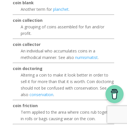
coin blank
Another term for
planchet
.
coin collection
A grouping of coins assembled for fun and/or
profit.
coin collector
An individual who accumulates coins in a
methodical manner. See also
numismatist
.
coin doctoring
Altering a coin to make it look better in order to
sell it for more than that it is worth. Coin doctoring
should not be confused with conservation. See
also
conservation
.
coin friction
Term applied to the area where coins rub together
in rolls or bags causing wear on the coin.