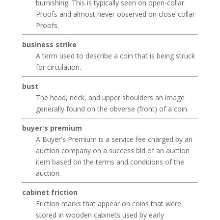
burnishing. This is typically seen on open-collar
Proofs and almost never observed on close-collar
Proofs.
business strike
A term used to describe a coin that is being struck
for circulation.
bust
The head, neck, and upper shoulders an image
generally found on the obverse (front) of a coin.
buyer's premium
A Buyer's Premium is a service fee charged by an
auction company on a success bid of an auction
item based on the terms and conditions of the
auction.
cabinet friction
Friction marks that appear on coins that were
stored in wooden cabinets used by early