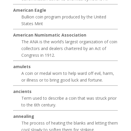
American Eagle
Bullion coin program produced by the United
States Mint
American Numismatic Association
The ANA is the world’s largest organization of coin
collectors and dealers chartered by an Act of
Congress in 1912.
amulets
A coin or medal worn to help ward off evil, harm,
or illness or to bring good luck and fortune.
ancients
Term used to describe a coin that was struck prior
to the 6th century.
annealing
The process of heating the blanks and letting them
cool slowly to soften them for striking.