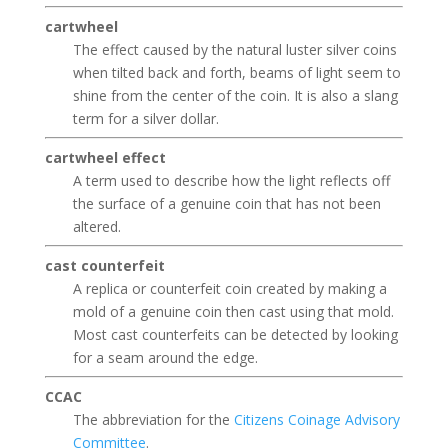
cartwheel
The effect caused by the natural luster silver coins
when tilted back and forth, beams of light seem to
shine from the center of the coin. It is also a slang
term for a silver dollar.
cartwheel effect
A term used to describe how the light reflects off
the surface of a genuine coin that has not been
altered.
cast counterfeit
A replica or counterfeit coin created by making a
mold of a genuine coin then cast using that mold.
Most cast counterfeits can be detected by looking
for a seam around the edge.
CCAC
The abbreviation for the
Citizens Coinage Advisory
Committee
.