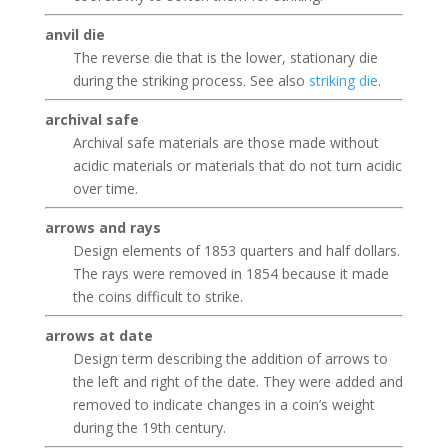
anvil die
The reverse die that is the lower, stationary die
during the striking process. See also
striking die
.
archival safe
Archival safe materials are those made without
acidic materials or materials that do not turn acidic
over time.
arrows and rays
Design elements of 1853 quarters and half dollars.
The rays were removed in 1854 because it made
the coins difficult to strike.
arrows at date
Design term describing the addition of arrows to
the left and right of the date. They were added and
removed to indicate changes in a coin’s weight
during the 19th century.