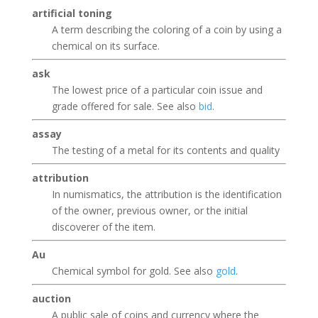
artificial toning
A term describing the coloring of a coin by using a
chemical on its surface.
ask
The lowest price of a particular coin issue and
grade offered for sale. See also
bid
.
assay
The testing of a metal for its contents and quality
attribution
In numismatics, the attribution is the identification
of the owner, previous owner, or the initial
discoverer of the item.
Au
Chemical symbol for gold. See also
gold
.
auction
A public sale of coins and currency where the