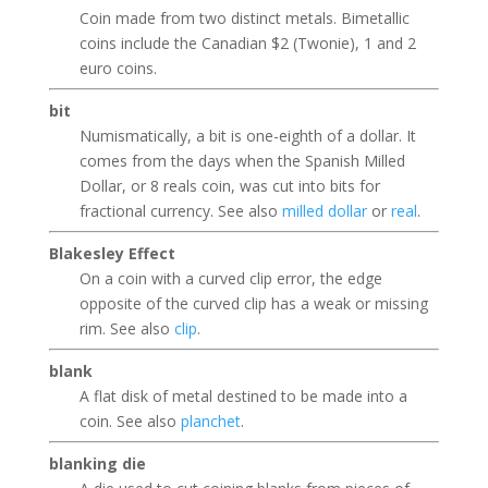
Coin made from two distinct metals. Bimetallic
coins include the Canadian $2 (Twonie), 1 and 2
euro coins.
bit
Numismatically, a bit is one-eighth of a dollar. It
comes from the days when the Spanish Milled
Dollar, or 8 reals coin, was cut into bits for
fractional currency. See also
milled dollar
or
real
.
Blakesley Effect
On a coin with a curved clip error, the edge
opposite of the curved clip has a weak or missing
rim. See also
clip
.
blank
A flat disk of metal destined to be made into a
coin. See also
planchet
.
blanking die