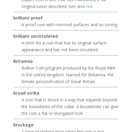
original luster described. See also
red
.
brilliant proof
A proof coin with mirrored surfaces and no toning.
brilliant uncirculated
A term for a coin that has its original surface
appearance and has not been circulated.
Britannia
Bullion Coin program produced by the Royal Mint
in the United Kingdom. Named for Britannia, the
female personification of Great Britain.
broad strike
A coin that is struck in a way that expands beyond
the boundaries of the collar. A broadstrike can give
the coin a flat or elongated look.
brockage
A type of striking error when the coin is not