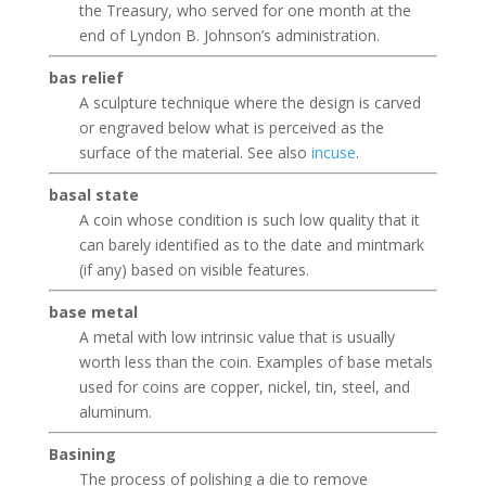
the Treasury, who served for one month at the
end of Lyndon B. Johnson’s administration.
bas relief
A sculpture technique where the design is carved
or engraved below what is perceived as the
surface of the material. See also
incuse
.
basal state
A coin whose condition is such low quality that it
can barely identified as to the date and mintmark
(if any) based on visible features.
base metal
A metal with low intrinsic value that is usually
worth less than the coin. Examples of base metals
used for coins are copper, nickel, tin, steel, and
aluminum.
Basining
The process of polishing a die to remove