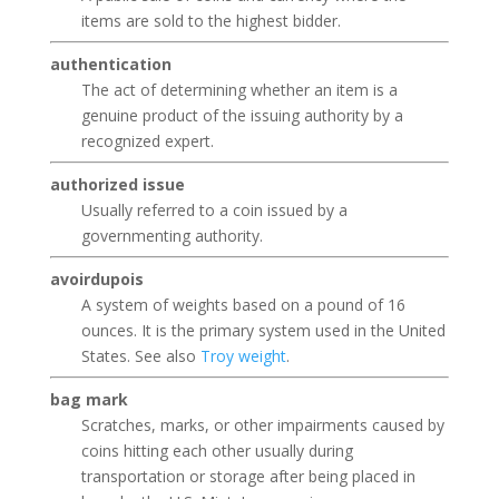
items are sold to the highest bidder.
authentication
The act of determining whether an item is a
genuine product of the issuing authority by a
recognized expert.
authorized issue
Usually referred to a coin issued by a
governmenting authority.
avoirdupois
A system of weights based on a pound of 16
ounces. It is the primary system used in the United
States. See also
Troy weight
.
bag mark
Scratches, marks, or other impairments caused by
coins hitting each other usually during
transportation or storage after being placed in