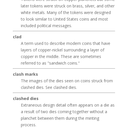
later tokens were struck on brass, silver, and other
white metals. Many of the tokens were designed
to look similar to United States coins and most
included political messages.
clad
A term used to describe modern coins that have
layers of copper-nickel surrounding a layer of
copper in the middle. These are sometimes
referred to as "sandwich coins."
clash marks
The images of the dies seen on coins struck from
clashed dies. See clashed dies.
clashed dies
Extraneous design detail often appears on a die as
a result of two dies coming together without a
planchet between them during the minting
process.