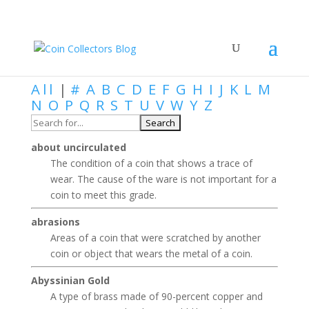
Numismatic Dictionary
All
|
#
A
B
C
D
E
F
G
H
I
J
K
L
M
N
O
P
Q
R
S
T
U
V
W
Y
Z
about uncirculated
The condition of a coin that shows a trace of
wear. The cause of the ware is not important for a
coin to meet this grade.
abrasions
Areas of a coin that were scratched by another
coin or object that wears the metal of a coin.
Abyssinian Gold
A type of brass made of 90-percent copper and