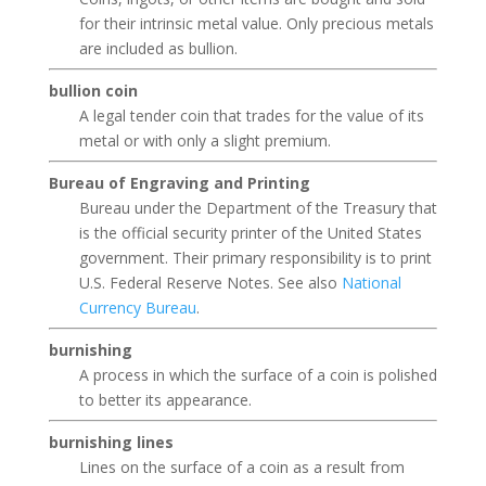
for their intrinsic metal value. Only precious metals
are included as bullion.
bullion coin
A legal tender coin that trades for the value of its
metal or with only a slight premium.
Bureau of Engraving and Printing
Bureau under the Department of the Treasury that
is the official security printer of the United States
government. Their primary responsibility is to print
U.S. Federal Reserve Notes. See also
National
Currency Bureau
.
burnishing
A process in which the surface of a coin is polished
to better its appearance.
burnishing lines
Lines on the surface of a coin as a result from