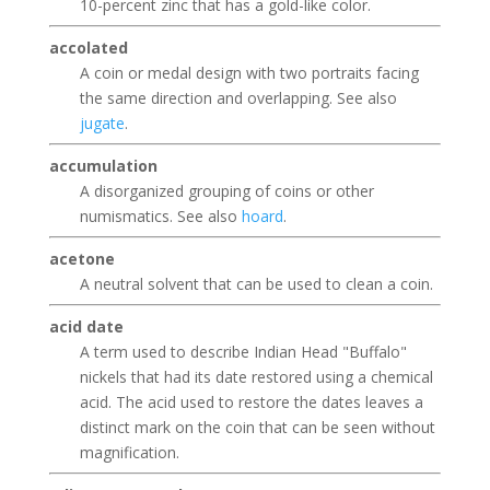
10-percent zinc that has a gold-like color.
accolated
A coin or medal design with two portraits facing
the same direction and overlapping. See also
jugate
.
accumulation
A disorganized grouping of coins or other
numismatics. See also
hoard
.
acetone
A neutral solvent that can be used to clean a coin.
acid date
A term used to describe Indian Head "Buffalo"
nickels that had its date restored using a chemical
acid. The acid used to restore the dates leaves a
distinct mark on the coin that can be seen without
magnification.