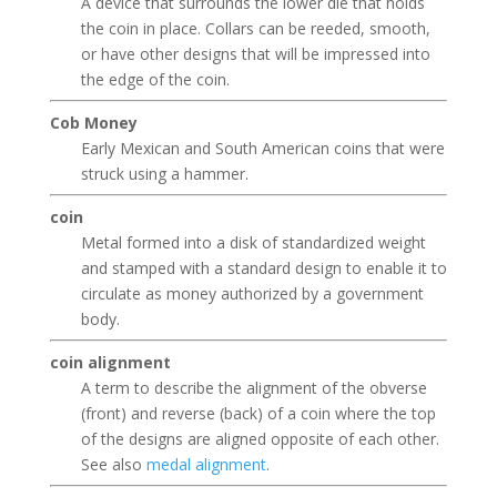
A device that surrounds the lower die that holds
the coin in place. Collars can be reeded, smooth,
or have other designs that will be impressed into
the edge of the coin.
Cob Money
Early Mexican and South American coins that were
struck using a hammer.
coin
Metal formed into a disk of standardized weight
and stamped with a standard design to enable it to
circulate as money authorized by a government
body.
coin alignment
A term to describe the alignment of the obverse
(front) and reverse (back) of a coin where the top
of the designs are aligned opposite of each other.
See also
medal alignment
.