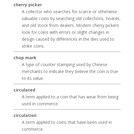
cherry picker
A collector who searches for scarce or otherwise
valuable coins by searching old collections, hoards,
and old stock from dealers. Modern cherry pickers
look for coins with errors or slight changes in
design caused by differences in the dies used to
strike coins.
chop mark
A type of counter stamping used by Chinese
merchants to indicate they believe the coin is true
to its value.
circulated
A term applied to a coin that has wear from being
used in commerce.
circulation
A term applied to coins that have been used in
commerce.