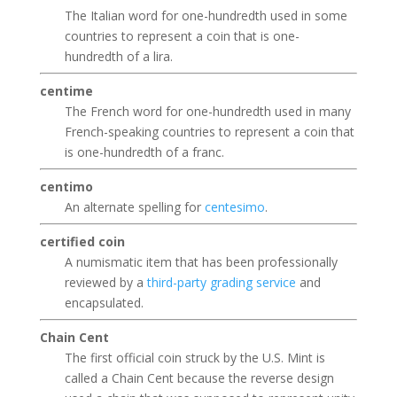
The Italian word for one-hundredth used in some
countries to represent a coin that is one-
hundredth of a lira.
centime
The French word for one-hundredth used in many
French-speaking countries to represent a coin that
is one-hundredth of a franc.
centimo
An alternate spelling for
centesimo
.
certified coin
A numismatic item that has been professionally
reviewed by a
third-party grading service
and
encapsulated.
Chain Cent
The first official coin struck by the U.S. Mint is
called a Chain Cent because the reverse design