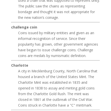
used a chain that was supposed to represent unity.
The public saw the chains as representing
bondage and thought it was not appropriate for
the new nation’s coinage.
challenge coin
Coins issued by military entities and given as an
informal recognition of service. Since their
popularity has grown, other government agencies
have begun to issue challenge coins. Challenge
coins are medals by numismatic definition.
Charlotte
A city in Mecklenburg County, North Carolina that
housed a branch of the United States Mint. The
Charlotte Mint was established in 1835 and
opened in 1838 to assay and minting gold coins
from the Charlotte Gold Rush. The mint was
closed in 1861 at the outbreak of the Civil War.
Coins struck in Charlotte have a "C" mintmark.