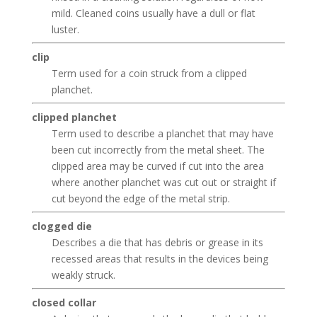
mild. Cleaned coins usually have a dull or flat
luster.
clip
Term used for a coin struck from a clipped
planchet.
clipped planchet
Term used to describe a planchet that may have
been cut incorrectly from the metal sheet. The
clipped area may be curved if cut into the area
where another planchet was cut out or straight if
cut beyond the edge of the metal strip.
clogged die
Describes a die that has debris or grease in its
recessed areas that results in the devices being
weakly struck.
closed collar