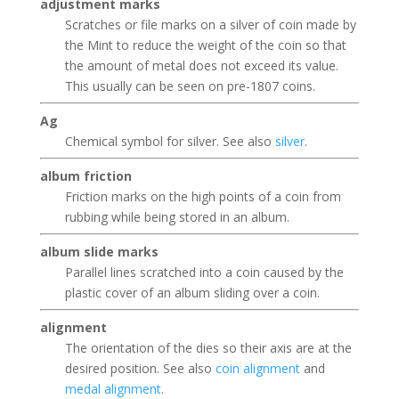
adjustment marks
Scratches or file marks on a silver of coin made by
the Mint to reduce the weight of the coin so that
the amount of metal does not exceed its value.
This usually can be seen on pre-1807 coins.
Ag
Chemical symbol for silver. See also
silver
.
album friction
Friction marks on the high points of a coin from
rubbing while being stored in an album.
album slide marks
Parallel lines scratched into a coin caused by the
plastic cover of an album sliding over a coin.
alignment
The orientation of the dies so their axis are at the
desired position. See also
coin alignment
and
medal alignment
.