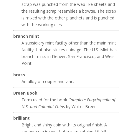
scrap was punched from the web-like sheets and
the resulting scrap resembles a bowtie. The scrap
is mixed with the other planchets and is punched
with the working dies.
branch mint
A subsidiary mint facility other than the main mint
facility that also strikes coinage. The U.S. Mint has
branch mints in Denver, San Francisco, and West
Point.
brass
An alloy of copper and zinc.
Breen Book
Term used for the book
Complete Encyclopedia of
U.S. and Colonial Coins
by Walter Breen.
brilliant
Bright and shiny coin with its original finish. A
copper coin is one that has maintained it full