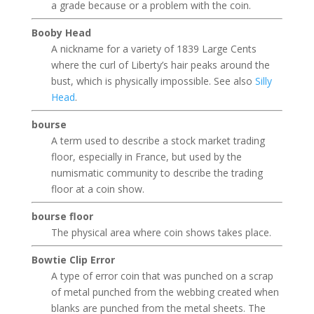
a grade because or a problem with the coin.
Booby Head
A nickname for a variety of 1839 Large Cents
where the curl of Liberty’s hair peaks around the
bust, which is physically impossible. See also
Silly
Head
.
bourse
A term used to describe a stock market trading
floor, especially in France, but used by the
numismatic community to describe the trading
floor at a coin show.
bourse floor
The physical area where coin shows takes place.
Bowtie Clip Error
A type of error coin that was punched on a scrap
of metal punched from the webbing created when
blanks are punched from the metal sheets. The