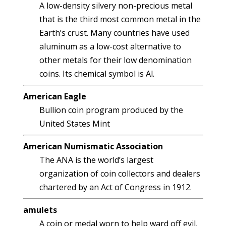
A low-density silvery non-precious metal
that is the third most common metal in the
Earth’s crust. Many countries have used
aluminum as a low-cost alternative to
other metals for their low denomination
coins. Its chemical symbol is Al.
American Eagle
Bullion coin program produced by the
United States Mint
American Numismatic Association
The ANA is the world’s largest
organization of coin collectors and dealers
chartered by an Act of Congress in 1912.
amulets
A coin or medal worn to help ward off evil,