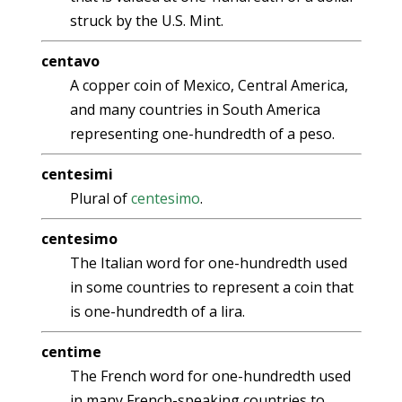
struck by the U.S. Mint.
centavo
A copper coin of Mexico, Central America,
and many countries in South America
representing one-hundredth of a peso.
centesimi
Plural of
centesimo
.
centesimo
The Italian word for one-hundredth used
in some countries to represent a coin that
is one-hundredth of a lira.
centime
The French word for one-hundredth used
in many French-speaking countries to