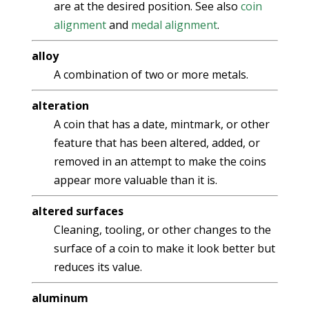
are at the desired position. See also
coin
alignment
and
medal alignment
.
alloy
A combination of two or more metals.
alteration
A coin that has a date, mintmark, or other
feature that has been altered, added, or
removed in an attempt to make the coins
appear more valuable than it is.
altered surfaces
Cleaning, tooling, or other changes to the
surface of a coin to make it look better but
reduces its value.
aluminum