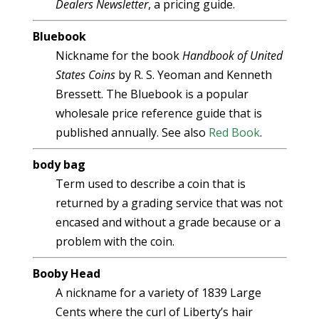
Dealers Newsletter
, a pricing guide.
Bluebook
Nickname for the book
Handbook of United
States Coins
by R. S. Yeoman and Kenneth
Bressett. The Bluebook is a popular
wholesale price reference guide that is
published annually. See also
Red Book
.
body bag
Term used to describe a coin that is
returned by a grading service that was not
encased and without a grade because or a
problem with the coin.
Booby Head
A nickname for a variety of 1839 Large
Cents where the curl of Liberty’s hair