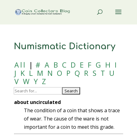
Numismatic Dictionary
All
|
#
A
B
C
D
E
F
G
H
I
J
K
L
M
N
O
P
Q
R
S
T
U
V
W
Y
Z
about uncirculated
The condition of a coin that shows a trace
of wear. The cause of the ware is not
important for a coin to meet this grade.