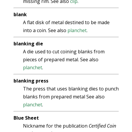
missing rim. See also
clip
.
blank
A flat disk of metal destined to be made
into a coin. See also
planchet
.
blanking die
A die used to cut coining blanks from
pieces of prepared metal. See also
planchet
.
blanking press
The press that uses blanking dies to punch
blanks from prepared metal See also
planchet
.
Blue Sheet
Nickname for the publication
Certified Coin