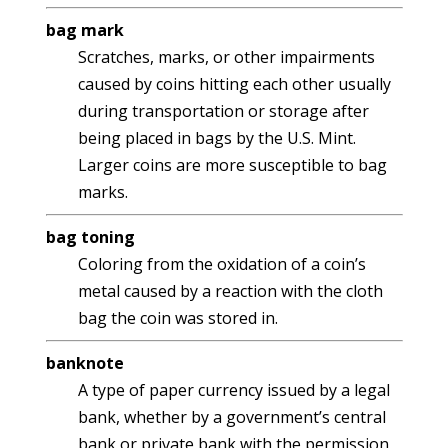
bag mark
Scratches, marks, or other impairments
caused by coins hitting each other usually
during transportation or storage after
being placed in bags by the U.S. Mint.
Larger coins are more susceptible to bag
marks.
bag toning
Coloring from the oxidation of a coin’s
metal caused by a reaction with the cloth
bag the coin was stored in.
banknote
A type of paper currency issued by a legal
bank, whether by a government’s central
bank or private bank with the permission