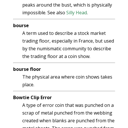
peaks around the bust, which is physically
impossible. See also
Silly Head
.
bourse
A term used to describe a stock market
trading floor, especially in France, but used
by the numismatic community to describe
the trading floor at a coin show.
bourse floor
The physical area where coin shows takes
place.
Bowtie Clip Error
A type of error coin that was punched on a
scrap of metal punched from the webbing
created when blanks are punched from the