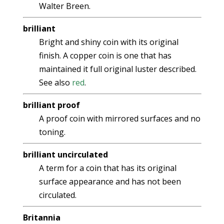
Walter Breen.
brilliant
Bright and shiny coin with its original
finish. A copper coin is one that has
maintained it full original luster described.
See also
red
.
brilliant proof
A proof coin with mirrored surfaces and no
toning.
brilliant uncirculated
A term for a coin that has its original
surface appearance and has not been
circulated.
Britannia