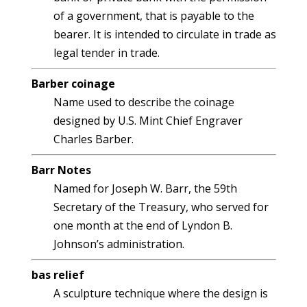
of a government, that is payable to the
bearer. It is intended to circulate in trade as
legal tender in trade.
Barber coinage
Name used to describe the coinage
designed by U.S. Mint Chief Engraver
Charles Barber.
Barr Notes
Named for Joseph W. Barr, the 59th
Secretary of the Treasury, who served for
one month at the end of Lyndon B.
Johnson’s administration.
bas relief
A sculpture technique where the design is