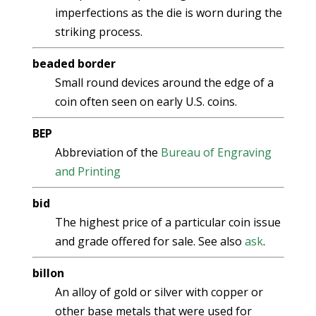
imperfections as the die is worn during the
striking process.
beaded border
Small round devices around the edge of a
coin often seen on early U.S. coins.
BEP
Abbreviation of the
Bureau of Engraving
and Printing
bid
The highest price of a particular coin issue
and grade offered for sale. See also
ask
.
billon
An alloy of gold or silver with copper or
other base metals that were used for