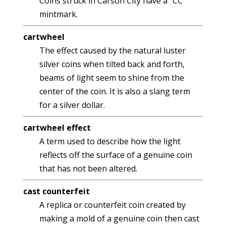
Coins struck in Carson City have a "CC"
mintmark.
cartwheel
The effect caused by the natural luster
silver coins when tilted back and forth,
beams of light seem to shine from the
center of the coin. It is also a slang term
for a silver dollar.
cartwheel effect
A term used to describe how the light
reflects off the surface of a genuine coin
that has not been altered.
cast counterfeit
A replica or counterfeit coin created by
making a mold of a genuine coin then cast