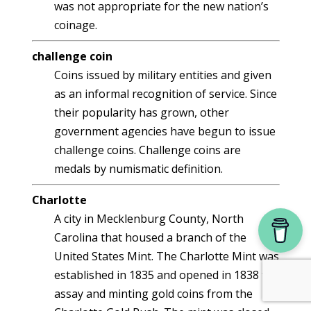
was not appropriate for the new nation’s
coinage.
challenge coin
Coins issued by military entities and given
as an informal recognition of service. Since
their popularity has grown, other
government agencies have begun to issue
challenge coins. Challenge coins are
medals by numismatic definition.
Charlotte
A city in Mecklenburg County, North
Carolina that housed a branch of the
United States Mint. The Charlotte Mint was
established in 1835 and opened in 1838 to
assay and minting gold coins from the