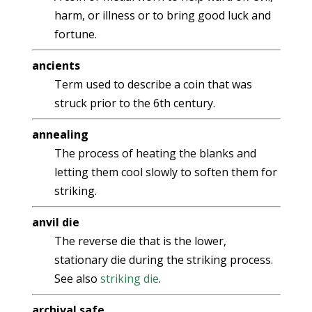
harm, or illness or to bring good luck and
fortune.
ancients
Term used to describe a coin that was
struck prior to the 6th century.
annealing
The process of heating the blanks and
letting them cool slowly to soften them for
striking.
anvil die
The reverse die that is the lower,
stationary die during the striking process.
See also
striking die
.
archival safe