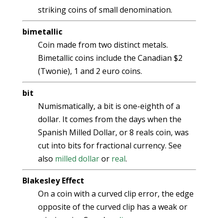
striking coins of small denomination.
bimetallic
Coin made from two distinct metals.
Bimetallic coins include the Canadian $2
(Twonie), 1 and 2 euro coins.
bit
Numismatically, a bit is one-eighth of a
dollar. It comes from the days when the
Spanish Milled Dollar, or 8 reals coin, was
cut into bits for fractional currency. See
also
milled dollar
or
real
.
Blakesley Effect
On a coin with a curved clip error, the edge
opposite of the curved clip has a weak or