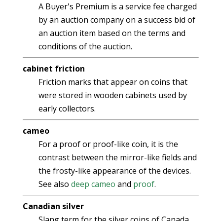
A Buyer's Premium is a service fee charged
by an auction company on a success bid of
an auction item based on the terms and
conditions of the auction.
cabinet friction
Friction marks that appear on coins that
were stored in wooden cabinets used by
early collectors.
cameo
For a proof or proof-like coin, it is the
contrast between the mirror-like fields and
the frosty-like appearance of the devices.
See also
deep cameo
and
proof
.
Canadian silver
Slang term for the silver coins of Canada.