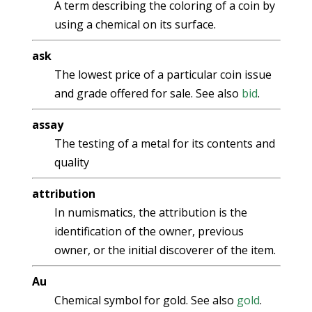
A term describing the coloring of a coin by
using a chemical on its surface.
ask
The lowest price of a particular coin issue
and grade offered for sale. See also
bid
.
assay
The testing of a metal for its contents and
quality
attribution
In numismatics, the attribution is the
identification of the owner, previous
owner, or the initial discoverer of the item.
Au
Chemical symbol for gold. See also
gold
.