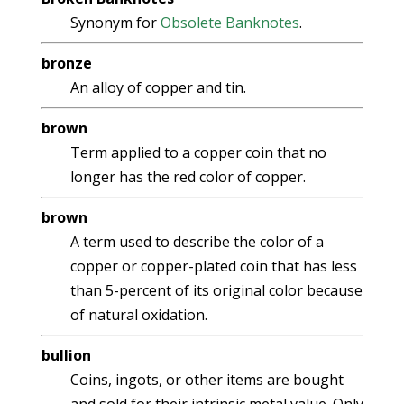
Synonym for
Obsolete Banknotes
.
bronze
An alloy of copper and tin.
brown
Term applied to a copper coin that no
longer has the red color of copper.
brown
A term used to describe the color of a
copper or copper-plated coin that has less
than 5-percent of its original color because
of natural oxidation.
bullion
Coins, ingots, or other items are bought