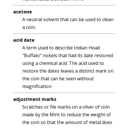
acetone
A neutral solvent that can be used to clean
a coin.
acid date
A term used to describe Indian Head
"Buffalo" nickels that had its date restored
using a chemical acid. The acid used to
restore the dates leaves a distinct mark on
the coin that can be seen without
magnification.
adjustment marks
Scratches or file marks on a silver of coin
made by the Mint to reduce the weight of
the coin so that the amount of metal does