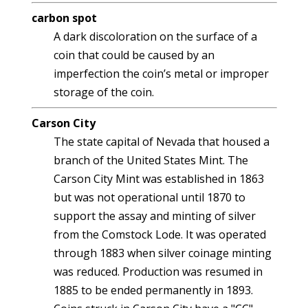
carbon spot
A dark discoloration on the surface of a
coin that could be caused by an
imperfection the coin’s metal or improper
storage of the coin.
Carson City
The state capital of Nevada that housed a
branch of the United States Mint. The
Carson City Mint was established in 1863
but was not operational until 1870 to
support the assay and minting of silver
from the Comstock Lode. It was operated
through 1883 when silver coinage minting
was reduced. Production was resumed in
1885 to be ended permanently in 1893.