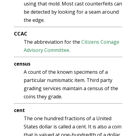
using that mold. Most cast counterfeits can
be detected by looking for a seam around
the edge.
CCAC
The abbreviation for the
Citizens Coinage
Advisory Committee
.
census
A count of the known specimens of a
particular numismatic item. Third party
grading services maintain a census of the
coins they grade.
cent
The one hundred fractions of a United
States dollar is called a cent. It is also a coin
that is valued at one-hundredth of a dollar