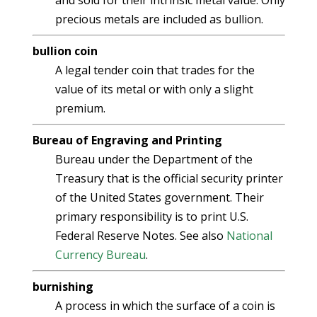
and sold for their intrinsic metal value. Only
precious metals are included as bullion.
bullion coin
A legal tender coin that trades for the
value of its metal or with only a slight
premium.
Bureau of Engraving and Printing
Bureau under the Department of the
Treasury that is the official security printer
of the United States government. Their
primary responsibility is to print U.S.
Federal Reserve Notes. See also
National
Currency Bureau
.
burnishing
A process in which the surface of a coin is