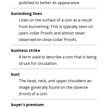
polished to better its appearance.
burnishing lines
Lines on the surface of a coin as a result
from burnishing. This is typically seen on
open-collar Proofs and almost never
observed on close-collar Proofs.
business strike
A term used to describe a coin that is being
struck for circulation.
bust
The head, neck, and upper shoulders an
image generally found on the obverse
(front) of a coin.
buyer's premium