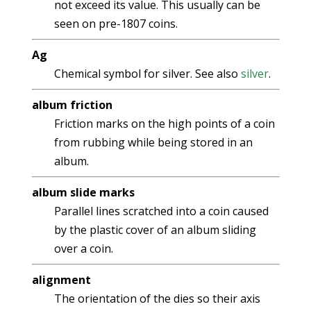
not exceed its value. This usually can be
seen on pre-1807 coins.
Ag
Chemical symbol for silver. See also
silver
.
album friction
Friction marks on the high points of a coin
from rubbing while being stored in an
album.
album slide marks
Parallel lines scratched into a coin caused
by the plastic cover of an album sliding
over a coin.
alignment
The orientation of the dies so their axis