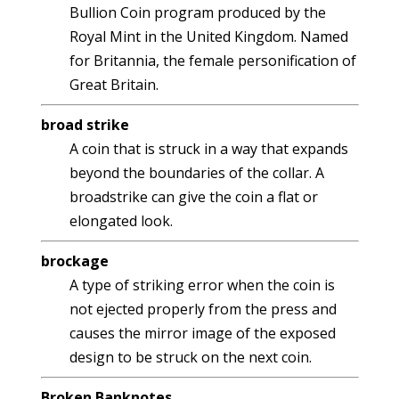
Bullion Coin program produced by the
Royal Mint in the United Kingdom. Named
for Britannia, the female personification of
Great Britain.
broad strike
A coin that is struck in a way that expands
beyond the boundaries of the collar. A
broadstrike can give the coin a flat or
elongated look.
brockage
A type of striking error when the coin is
not ejected properly from the press and
causes the mirror image of the exposed
design to be struck on the next coin.
Broken Banknotes