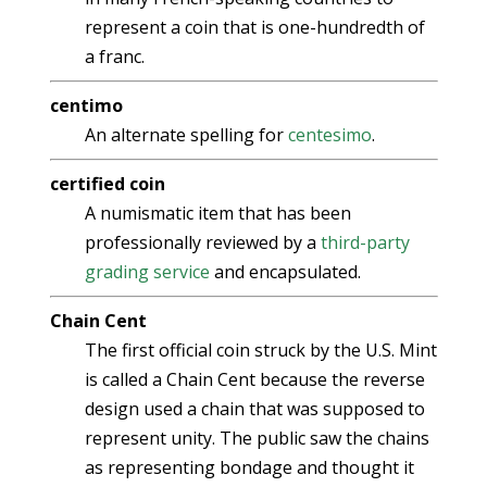
represent a coin that is one-hundredth of
a franc.
centimo
An alternate spelling for
centesimo
.
certified coin
A numismatic item that has been
professionally reviewed by a
third-party
grading service
and encapsulated.
Chain Cent
The first official coin struck by the U.S. Mint
is called a Chain Cent because the reverse
design used a chain that was supposed to
represent unity. The public saw the chains
as representing bondage and thought it