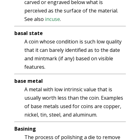
carved or engraved below what is
perceived as the surface of the material.
See also
incuse
.
basal state
A coin whose condition is such low quality
that it can barely identified as to the date
and mintmark (if any) based on visible
features.
base metal
A metal with low intrinsic value that is
usually worth less than the coin. Examples
of base metals used for coins are copper,
nickel, tin, steel, and aluminum.
Basining
The process of polishing a die to remove