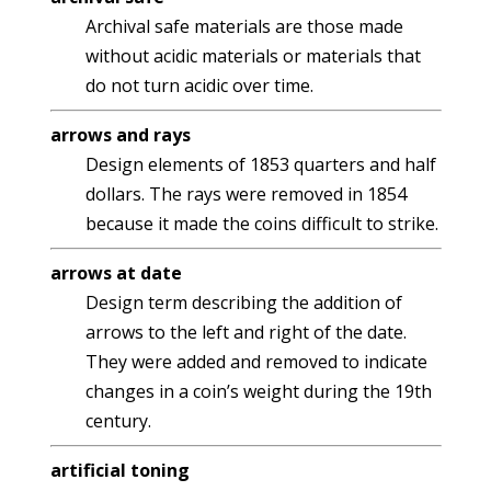
Archival safe materials are those made
without acidic materials or materials that
do not turn acidic over time.
arrows and rays
Design elements of 1853 quarters and half
dollars. The rays were removed in 1854
because it made the coins difficult to strike.
arrows at date
Design term describing the addition of
arrows to the left and right of the date.
They were added and removed to indicate
changes in a coin’s weight during the 19th
century.
artificial toning