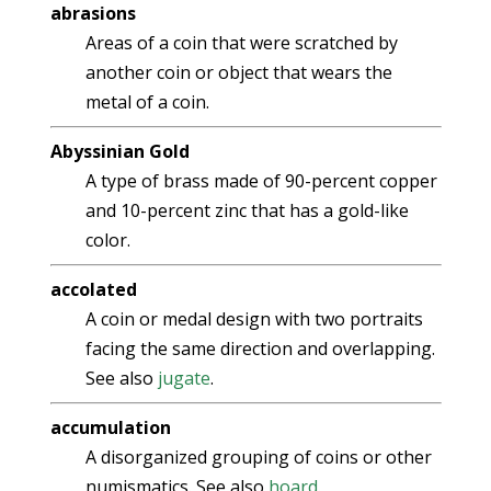
abrasions
Areas of a coin that were scratched by
another coin or object that wears the
metal of a coin.
Abyssinian Gold
A type of brass made of 90-percent copper
and 10-percent zinc that has a gold-like
color.
accolated
A coin or medal design with two portraits
facing the same direction and overlapping.
See also
jugate
.
accumulation
A disorganized grouping of coins or other
numismatics. See also
hoard
.