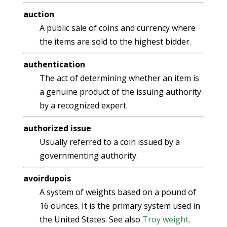
auction
A public sale of coins and currency where
the items are sold to the highest bidder.
authentication
The act of determining whether an item is
a genuine product of the issuing authority
by a recognized expert.
authorized issue
Usually referred to a coin issued by a
governmenting authority.
avoirdupois
A system of weights based on a pound of
16 ounces. It is the primary system used in
the United States. See also
Troy weight
.