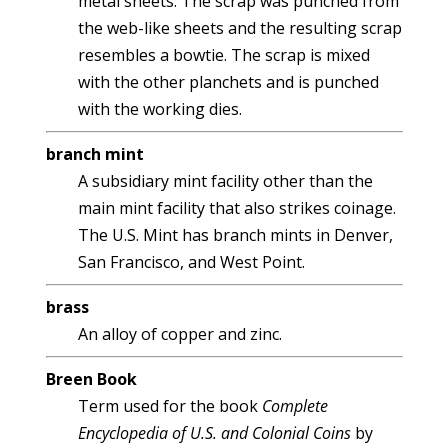
metal sheets. The scrap was punched from
the web-like sheets and the resulting scrap
resembles a bowtie. The scrap is mixed
with the other planchets and is punched
with the working dies.
branch mint
A subsidiary mint facility other than the
main mint facility that also strikes coinage.
The U.S. Mint has branch mints in Denver,
San Francisco, and West Point.
brass
An alloy of copper and zinc.
Breen Book
Term used for the book
Complete
Encyclopedia of U.S. and Colonial Coins
by