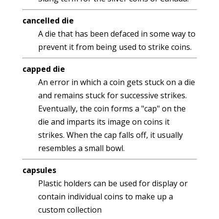
cancelled die
A die that has been defaced in some way to
prevent it from being used to strike coins.
capped die
An error in which a coin gets stuck on a die
and remains stuck for successive strikes.
Eventually, the coin forms a "cap" on the
die and imparts its image on coins it
strikes. When the cap falls off, it usually
resembles a small bowl.
capsules
Plastic holders can be used for display or
contain individual coins to make up a
custom collection