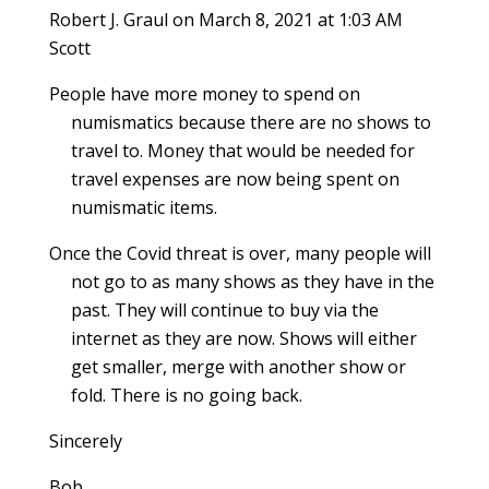
Robert J. Graul
on March 8, 2021 at 1:03 AM
Scott
People have more money to spend on
numismatics because there are no shows to
travel to. Money that would be needed for
travel expenses are now being spent on
numismatic items.
Once the Covid threat is over, many people will
not go to as many shows as they have in the
past. They will continue to buy via the
internet as they are now. Shows will either
get smaller, merge with another show or
fold. There is no going back.
Sincerely
Bob