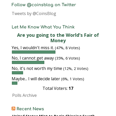
Follow @coinsblog on Twitter
Tweets by @CoinsBlog
Let Me Know What You Think
Are you going to the World's Fair of
Money
Yes, I wouldn't miss it.
(47%, 8 Votes)
No, I cannot get away
(35%, 6 Votes)
No, it's not worth my time
(12%, 2 Votes)
Maybe... I will decide later
(6%, 1 Votes)
Total Voters:
17
Polls Archive
Recent News