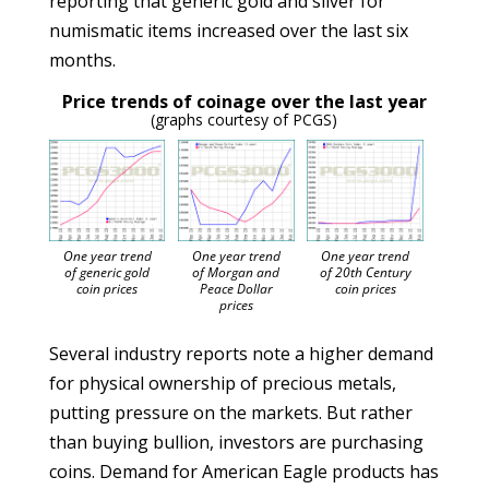
reporting that generic gold and silver for
numismatic items increased over the last six
months.
Price trends of coinage over the last year
(graphs courtesy of PCGS)
One year trend
One year trend
One year trend
of generic gold
of Morgan and
of 20th Century
coin prices
Peace Dollar
coin prices
prices
Several industry reports note a higher demand
for physical ownership of precious metals,
putting pressure on the markets. But rather
than buying bullion, investors are purchasing
coins. Demand for American Eagle products has