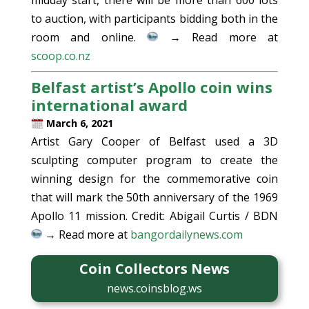
to auction, with participants bidding both in the
room and online.
→ Read more at
scoop.co.nz
Belfast artist’s Apollo coin wins
international award
March 6, 2021
Artist Gary Cooper of Belfast used a 3D
sculpting computer program to create the
winning design for the commemorative coin
that will mark the 50th anniversary of the 1969
Apollo 11 mission. Credit: Abigail Curtis / BDN
→ Read more at
bangordailynews.com
Coin Collectors News
news.coinsblog.ws