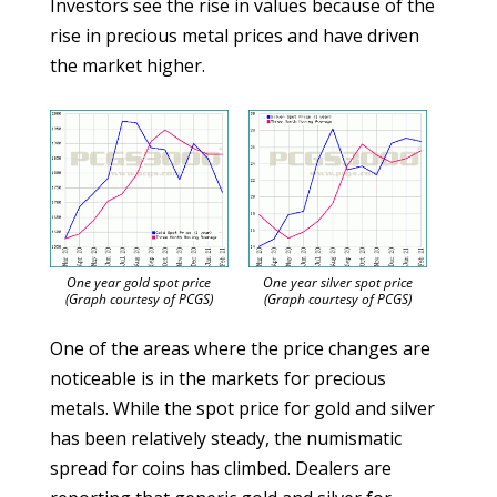
Investors see the rise in values because of the
rise in precious metal prices and have driven
the market higher.
One year gold spot price
One year silver spot price
(Graph courtesy of PCGS)
(Graph courtesy of PCGS)
One of the areas where the price changes are
noticeable is in the markets for precious
metals. While the spot price for gold and silver
has been relatively steady, the numismatic
spread for coins has climbed. Dealers are