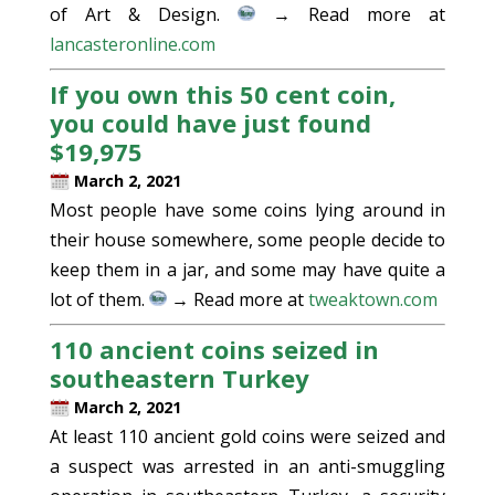
of Art & Design.
→ Read more at
lancasteronline.com
If you own this 50 cent coin,
you could have just found
$19,975
March 2, 2021
Most people have some coins lying around in
their house somewhere, some people decide to
keep them in a jar, and some may have quite a
lot of them.
→ Read more at
tweaktown.com
110 ancient coins seized in
southeastern Turkey
March 2, 2021
At least 110 ancient gold coins were seized and
a suspect was arrested in an anti-smuggling