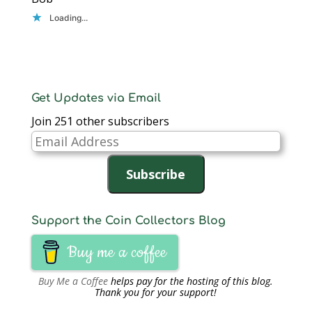
Loading...
Get Updates via Email
Join 251 other subscribers
Email
Address
Subscribe
Support the Coin Collectors Blog
Buy me a coffee
Buy Me a Coffee
helps pay for the hosting of this blog.
Thank you for your support!