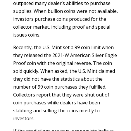
outpaced many dealer’s abilities to purchase
supplies. When bullion coins were not available,
investors purchase coins produced for the
collector market, including proof and special
issues coins.
Recently, the U.S. Mint set a 99 coin limit when
they released the 2021-W American Silver Eagle
Proof coin with the original reverse. The coin
sold quickly. When asked, the U.S. Mint claimed
they did not have the statistics about the
number of 99 coin purchases they fulfilled.
Collectors report that they were shut out of
coin purchases while dealers have been
slabbing and selling the coins mostly to
investors.
If the predictions are true, economists believe