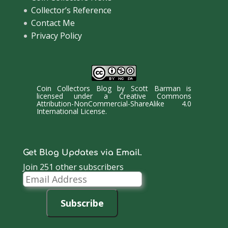
Collector’s Reference
Contact Me
Privacy Policy
Coin Collectors Blog
by
Scott Barman
is
licensed under a
Creative Commons
Attribution-NonCommercial-ShareAlike 4.0
International License
.
Get Blog Updates via Email.
Join 251 other subscribers
Email
Address
Subscribe