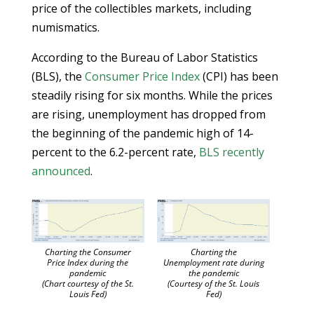
price of the collectibles markets, including
numismatics.
According to the Bureau of Labor Statistics
(BLS), the
Consumer Price Index
(CPI) has been
steadily rising for six months. While the prices
are rising, unemployment has dropped from
the beginning of the pandemic high of 14-
percent to the 6.2-percent rate,
BLS recently
announced
.
Charting the Consumer
Charting the
Price Index during the
Unemployment rate during
pandemic
the pandemic
(Chart courtesy of the St.
(Courtesy of the St. Louis
Louis Fed)
Fed)