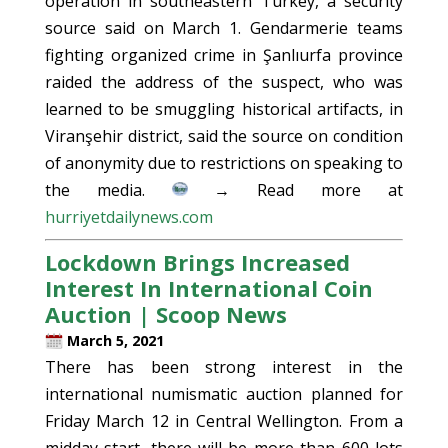
operation in southeastern Turkey, a security
source said on March 1. Gendarmerie teams
fighting organized crime in Şanlıurfa province
raided the address of the suspect, who was
learned to be smuggling historical artifacts, in
Viranşehir district, said the source on condition
of anonymity due to restrictions on speaking to
the media.
→ Read more at
hurriyetdailynews.com
Lockdown Brings Increased
Interest In International Coin
Auction | Scoop News
March 5, 2021
There has been strong interest in the
international numismatic auction planned for
Friday March 12 in Central Wellington. From a
midday start, there will be more than 600 lots