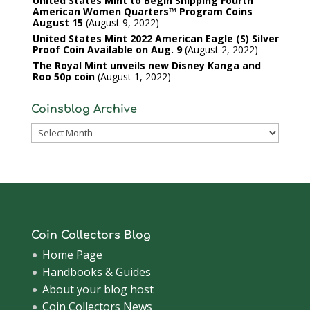
United States Mint to Begin Shipping Fourth
American Women Quarters™ Program Coins
August 15
August 9, 2022
United States Mint 2022 American Eagle (S) Silver
Proof Coin Available on Aug. 9
August 2, 2022
The Royal Mint unveils new Disney Kanga and
Roo 50p coin
August 1, 2022
Coinsblog Archive
Coinsblog
Archive
Coin Collectors Blog
Home Page
Handbooks & Guides
About your blog host
Coin Collectors News