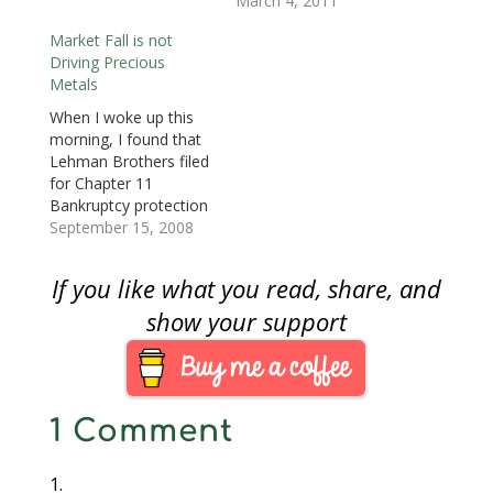
shown that 60-65
March 4, 2011
o
w
o
)
)
)
w
w
)
w
i
percent of all people
)
)
n
Market Fall is not
either work for the
d
o
Driving Precious
Federal Government, a
w
Metals
)
contractor to the
federal government,
When I woke up this
or working in a job
morning, I found that
that supports the
Lehman Brothers filed
people, contractors,
for Chapter 11
and governments.
Bankruptcy protection
For…
on Sunday. Merrill
September 15, 2008
Lynch, another
venerable Wall Street
If you like what you read, share, and
institution, is being
purchased by Bank of
show your support
America. Insurance
giant AIG is asking the
Federal Reserve for a
bridge loan to weather
1 Comment
its own fiscal…