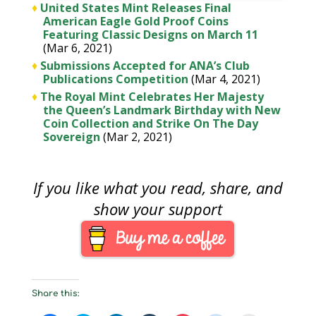
♦
United States Mint Releases Final
American Eagle Gold Proof Coins
Featuring Classic Designs on March 11
(Mar 6, 2021)
♦
Submissions Accepted for ANA’s Club
Publications Competition
(Mar 4, 2021)
♦
The Royal Mint Celebrates Her Majesty
the Queen’s Landmark Birthday with New
Coin Collection and Strike On The Day
Sovereign
(Mar 2, 2021)
If you like what you read, share, and
show your support
Share this: