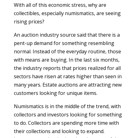
With all of this economic stress, why are
collectibles, especially numismatics, are seeing
rising prices?
An auction industry source said that there is a
pent-up demand for something resembling
normal. Instead of the everyday routine, those
with means are buying. In the last six months,
the industry reports that prices realized for all
sectors have risen at rates higher than seen in
many years. Estate auctions are attracting new
customers looking for unique items.
Numismatics is in the middle of the trend, with
collectors and investors looking for something
to do. Collectors are spending more time with
their collections and looking to expand.