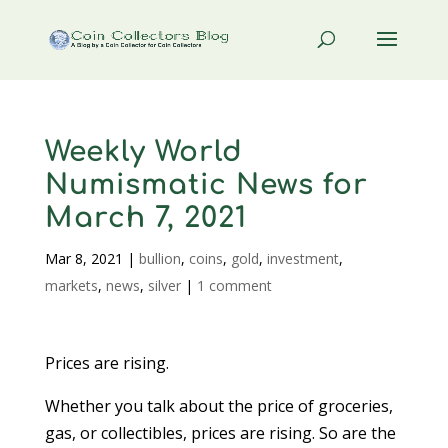
Weekly World
Numismatic News for
March 7, 2021
Mar 8, 2021
|
bullion
,
coins
,
gold
,
investment
,
markets
,
news
,
silver
|
1 comment
Prices are rising.
Whether you talk about the price of groceries,
gas, or collectibles, prices are rising. So are the