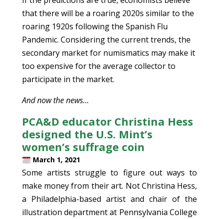
that there will be a roaring 2020s similar to the
roaring 1920s following the Spanish Flu
Pandemic. Considering the current trends, the
secondary market for numismatics may make it
too expensive for the average collector to
participate in the market.
And now the news…
PCA&D educator Christina Hess
designed the U.S. Mint’s
women’s suffrage coin
March 1, 2021
Some artists struggle to figure out ways to
make money from their art. Not Christina Hess,
a Philadelphia-based artist and chair of the
illustration department at Pennsylvania College