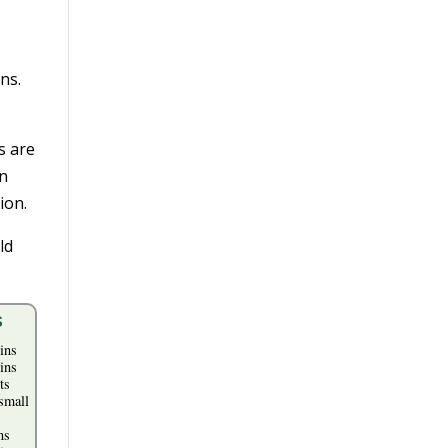
ns.
s are
in
ion.
ld
s
ins
ins
ts
small
ns