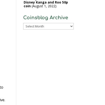
Disney Kanga and Roo 50p
coin
August 1, 2022
Coinsblog Archive
Coinsblog
Archive
to
ive.