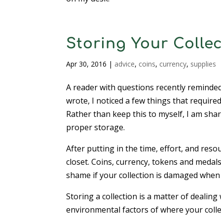
Storing Your Colle
Apr 30, 2016
|
advice
,
coins
,
currency
,
supplies
A reader with questions recently reminde
wrote, I noticed a few things that require
Rather than keep this to myself, I am shar
proper storage.
After putting in the time, effort, and reso
closet. Coins, currency, tokens and medal
shame if your collection is damaged when a
Storing a collection is a matter of dealing
environmental factors of where your collec