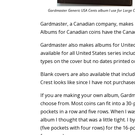
Gardmaster Generic USA Cents album I use for Large C
Gardmaster, a Canadian company, makes al
Albums for Canadian coins have the Canadi
Gardmaster also makes albums for United 
available for all United States series incl
types on the cover but no dates printed on
Blank covers are also available that inclu
Crest looks like since I have not purchase
If you are making your own album, Gardm
choose from. Most coins can fit into a 30-
pockets in a row and five rows. When I w
album I thought that was a little tight. I
(five pockets with four rows) for the 16-p