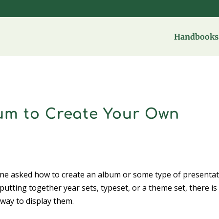
Handbooks 
m to Create Your Own
one asked how to create an album or some type of presenta
putting together year sets, typeset, or a theme set, there is
 way to display them.