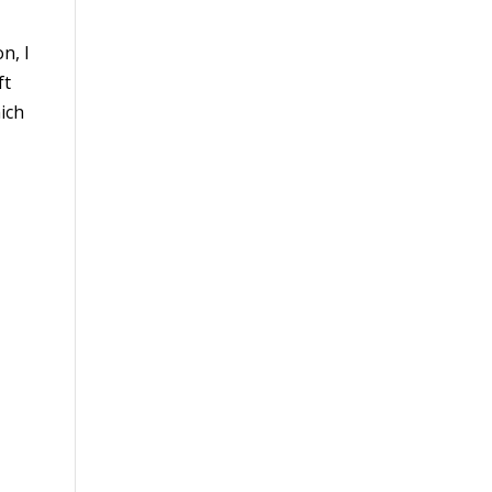
n, I
ft
ich