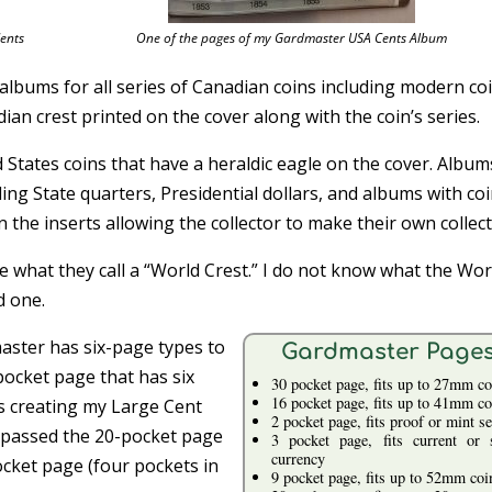
ents
One of the pages of my Gardmaster USA Cents Album
bums for all series of Canadian coins including modern coi
an crest printed on the cover along with the coin’s series.
States coins that have a heraldic eagle on the cover. Album
uding State quarters, Presidential dollars, and albums with co
 the inserts allowing the collector to make their own collect
de what they call a “World Crest.” I do not know what the Wor
d one.
aster has six-page types to
Gardmaster Page
pocket page that has six
30 pocket page, fits up to 27mm co
16 pocket page, fits up to 41mm co
as creating my Large Cent
2 pocket page, fits proof or mint se
 bypassed the 20-pocket page
3 pocket page, fits current or 
currency
ocket page (four pockets in
9 pocket page, fits up to 52mm coi