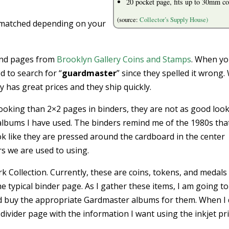
20 pocket page, fits up to 30mm co
(source:
Collector’s Supply House)
 matched depending on your
and pages from
Brooklyn Gallery Coins and Stamps
. When y
 to search for “
guardmaster
” since they spelled it wrong
 has great prices and they ship quickly.
oking than 2×2 pages in binders, they are not as good loo
albums I have used. The binders remind me of the 1980s that
ok like they are pressed around the cardboard in the center
rs we are used to using.
 Collection. Currently, these are coins, tokens, and medals 
he typical binder page. As I gather these items, I am going to
nd buy the appropriate Gardmaster albums for them. When I d
he divider page with the information I want using the inkjet pr