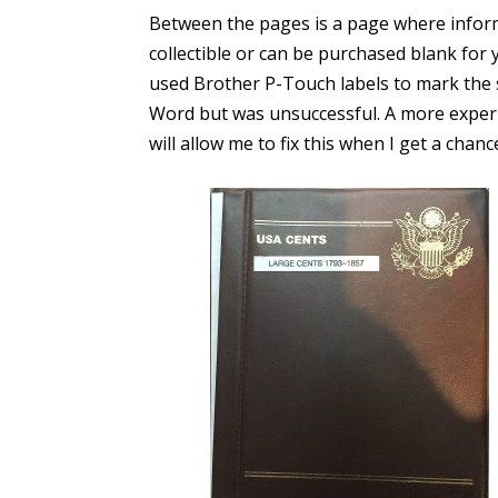
Between the pages is a page where inform
collectible or can be purchased blank for 
used Brother P-Touch labels to mark the s
Word but was unsuccessful. A more exper
will allow me to fix this when I get a chanc