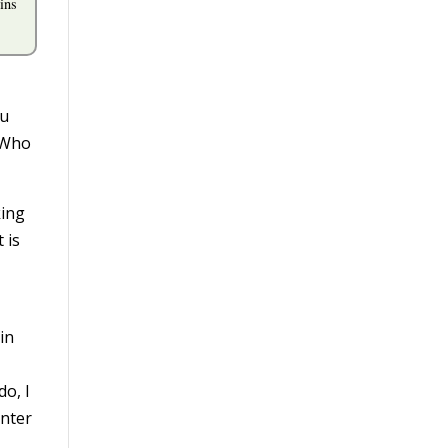
ins
ou
. Who
king
 is
in
o, I
inter