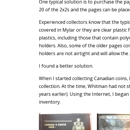
One typical solution is to purchase the pa
20 of the 2x2s and the pages can be place
Experienced collectors know that the typi
covered in Mylar or they are clear plastic 
plastics, including those that contain pol
holders. Also, some of the older pages con
holders are not airtight and will allow th
I found a better solution.
When I started collecting Canadian coins,
collection. At the time, Whitman had not s
years earlier). Using the Internet, I beg
inventory.