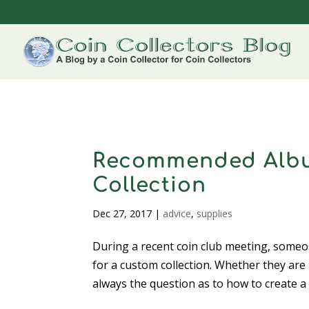
Recommended Albu
Collection
Dec 27, 2017
|
advice
,
supplies
During a recent coin club meeting, some
for a custom collection. Whether they are 
always the question as to how to create a