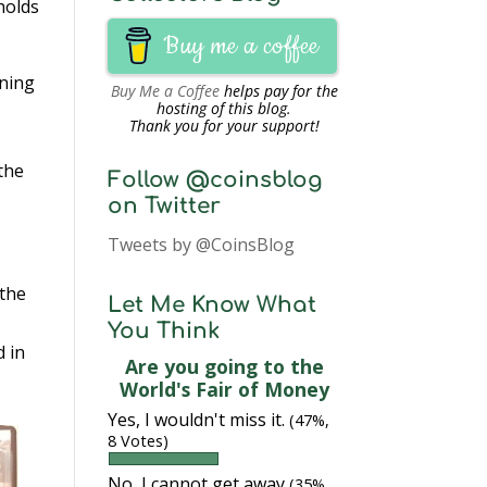
holds
Buy me a coffee
ening
Buy Me a Coffee
helps pay for the
hosting of this blog.
Thank you for your support!
 the
Follow @coinsblog
on Twitter
Tweets by @CoinsBlog
 the
Let Me Know What
You Think
d in
Are you going to the
World's Fair of Money
Yes, I wouldn't miss it.
(47%,
8 Votes)
No, I cannot get away
(35%,