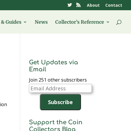
About
Contact
& Guides
News
Collector’s Reference
Get Updates via
Email
Join 251 other subscribers
Email
Address
Subscribe
tion
Support the Coin
Collectors Blog