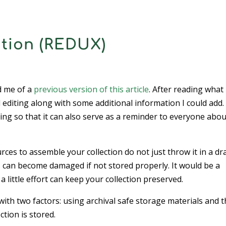
ction (REDUX)
d me of a
previous version of this article
. After reading what 
d editing along with some additional information I could add.
ing so that it can also serve as a reminder to everyone abou
urces to assemble your collection do not just throw it in a d
s can become damaged if not stored properly. It would be a
 little effort can keep your collection preserved.
 with two factors: using archival safe storage materials and 
tion is stored.