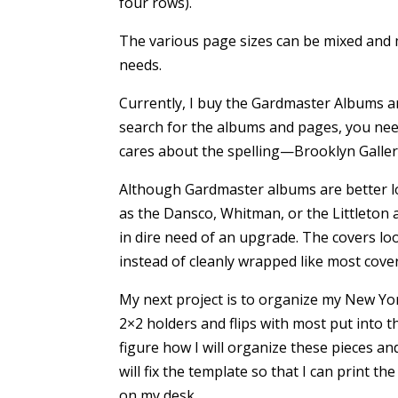
four rows).
The various page sizes can be mixed and
needs.
Currently, I buy the Gardmaster Albums 
search for the albums and pages, you need
cares about the spelling—Brooklyn Gallery
Although Gardmaster albums are better lo
as the Dansco, Whitman, or the Littleton 
in dire need of an upgrade. The covers lo
instead of cleanly wrapped like most cove
My next project is to organize my New York
2×2 holders and flips with most put into t
figure how I will organize these pieces a
will fix the template so that I can print t
on my desk.