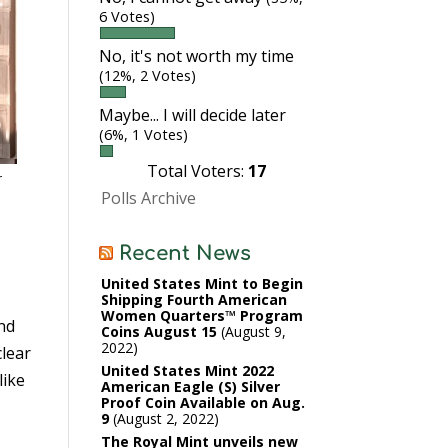
6 Votes)
No, it's not worth my time
(12%, 2 Votes)
Maybe... I will decide later
(6%, 1 Votes)
Total Voters:
17
r
Polls Archive
Recent News
United States Mint to Begin
Shipping Fourth American
Women Quarters™ Program
and
Coins August 15
August 9,
2022
clear
United States Mint 2022
like
American Eagle (S) Silver
Proof Coin Available on Aug.
9
August 2, 2022
The Royal Mint unveils new