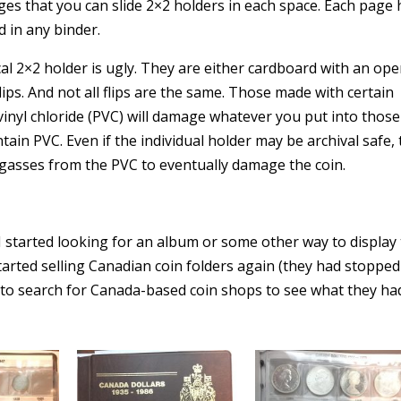
ges that you can slide 2×2 holders in each space. Each page 
d in any binder.
cal 2×2 holder is ugly. They are either cardboard with an op
flips. And not all flips are the same. Those made with certain
yvinyl chloride (PVC) will damage whatever you put into those
tain PVC. Even if the individual holder may be archival safe,
e gasses from the PVC to eventually damage the coin.
 I started looking for an album or some other way to display
tarted selling Canadian coin folders again (they had stopped
an to search for Canada-based coin shops to see what they ha