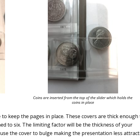
Coins are inserted from the top of the slider which holds the
coins in place
 to keep the pages in place. These covers are thick enough 
 to six. The limiting factor will be the thickness of your
ause the cover to bulge making the presentation less attract