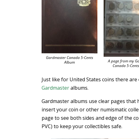
Gardmaster Canada 5-Cents
A page from my G
Album
Canada 5-Cent
Just like for United States coins there ar
Gardmaster
albums.
Gardmaster albums use clear pages that ha
insert your coin or other numismatic collec
page to see both sides and edge of the coi
PVC) to keep your collectibles safe.