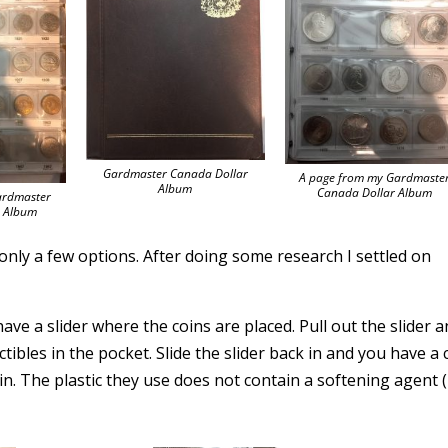
Gardmaster Canada Dollar
A page from my Gardmaste
Album
Canada Dollar Album
ardmaster
s Album
e only a few options. After doing some research I settled on
ve a slider where the coins are placed. Pull out the slider 
tibles in the pocket. Slide the slider back in and you have a 
n. The plastic they use does not contain a softening agent (