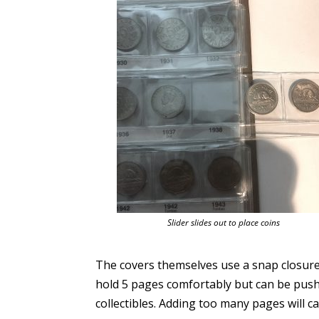
Slider slides out to place coins
The covers themselves use a snap closure
hold 5 pages comfortably but can be pushed
collectibles. Adding too many pages will c