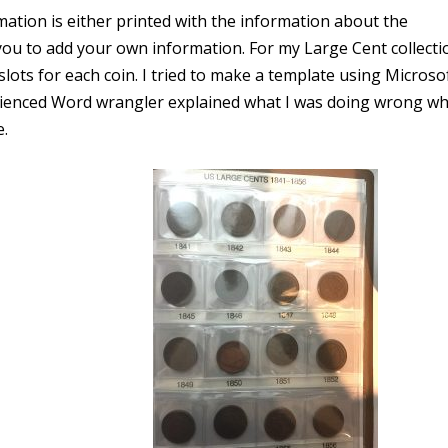
ation is either printed with the information about the
you to add your own information. For my Large Cent collectio
lots for each coin. I tried to make a template using Microso
ienced Word wrangler explained what I was doing wrong wh
e.