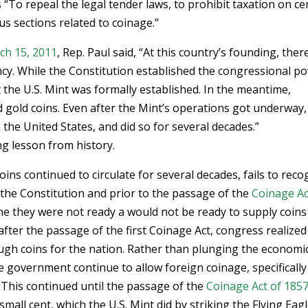
s “To repeal the legal tender laws, to prohibit taxation on ce
us sections related to coinage.”
ch 15, 2011
, Rep. Paul said, “At this country’s founding, the
cy. While the Constitution established the congressional p
at the U.S. Mint was formally established. In the meantime,
 gold coins. Even after the Mint’s operations got underway,
 the United States, and did so for several decades.”
g lesson from history.
oins continued to circulate for several decades, fails to reco
 the Constitution and prior to the passage of the
Coinage Ac
he they were not ready a would not be ready to supply coins
after the passage of the first Coinage Act, congress realized
ugh coins for the nation. Rather than plunging the economi
e government continue to allow foreign coinage, specifically
 This continued until the passage of the
Coinage Act of 185
mall cent, which the U.S. Mint did by striking the Flying Eag