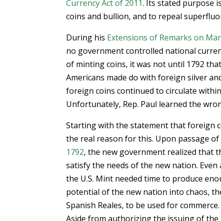
Currency Act of 2011
. Its stated purpose i
coins and bullion, and to repeal superfluo
During his
Extensions of Remarks on Mar
no government controlled national curren
of minting coins, it was not until 1792 th
Americans made do with foreign silver and
foreign coins continued to circulate within
Unfortunately, Rep. Paul learned the wron
Starting with the statement that foreign c
the real reason for this. Upon passage of
1792
, the new government realized that t
satisfy the needs of the new nation. Even 
the U.S. Mint needed time to produce eno
potential of the new nation into chaos, th
Spanish Reales, to be used for commerce.
Aside from authorizing the issuing of the s