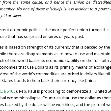
fer from the same cause, and hence the Union be discredite
 member. No one of these mischiefs is less incident to a power 
old or silver.
ferent economic policies, the more perfect union turned this
se that has surprised empires of years past.
 is based on strength of its currency that is backed by the 
While there are disagreements as to how to use and maintain
ch of the world bases its economic stability on the full faith
 economies that use Dollars as its primary means of exchange
Most of the world’s commodities are priced in dollars like oil
 States bonds to help back their currency like China.
C. § 5103
), Rep. Paul is proposing to demonetize all United S
obal economic collapse. Countries that use the dollar as thei
es backed by the dollar will be worthless; and the price of w