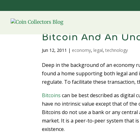
Bitcoin And An U
Jun 12, 2011
|
economy
,
legal
,
technology
Deep in the background of an economy r
found a home supporting both legal and ill
regulate. To facilitate these transactio
Bitcoins
can be best described as digital 
have no intrinsic value except that of th
Bitcoins do not use a bank or any central
market. It is a peer-to-peer system that is
existence.