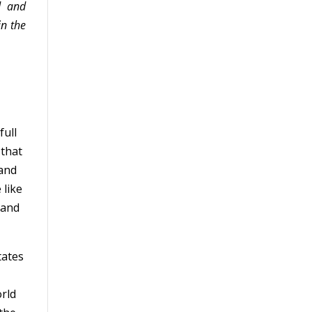
d and
in the
full
 that
 and
 like
 and
tates
r
orld