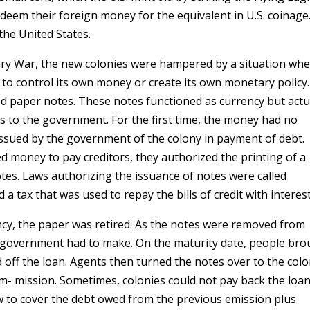
edeem their foreign money for the equivalent in U.S. coinage
 the United States.
nary War, the new colonies were hampered by a situation wh
 to control its own money or create its own monetary policy.
d paper notes. These notes functioned as currency but actu
ans to the government. For the first time, the money had no
 issued by the government of the colony in payment of debt.
 money to pay creditors, they authorized the printing of a
tes. Laws authorizing the issuance of notes were called
a tax that was used to repay the bills of credit with interest
ncy, the paper was retired. As the notes were removed from
e government had to make. On the maturity date, people br
 off the loan. Agents then turned the notes over to the colo
 mission. Sometimes, colonies could not pay back the loan
 to cover the debt owed from the previous emission plus