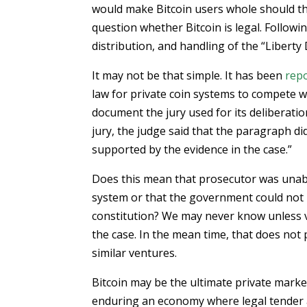
would make Bitcoin users whole should the 
question whether Bitcoin is legal. Followi
distribution, and handling of the “Liberty 
It may not be that simple. It has been
rep
law for private coin systems to compete wi
document the jury used for its deliberati
jury, the judge said that the paragraph did
supported by the evidence in the case.”
Does this mean that prosecutor was unabl
system or that the government could not p
constitution? We may never know unless 
the case. In the mean time, that does not
similar ventures.
Bitcoin may be the ultimate private mark
enduring an economy where legal tender a