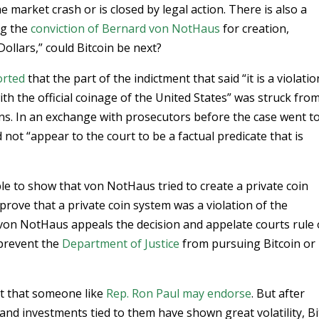
market crash or is closed by legal action. There is also a
ng the
conviction of Bernard von NotHaus
for creation,
Dollars,” could Bitcoin be next?
orted
that the part of the indictment that said “it is a violatio
th the official coinage of the United States” was struck fro
ons. In an exchange with prosecutors before the case went t
 not “appear to the court to be a factual predicate that is
e to show that von NotHaus tried to create a private coin
rove that a private coin system was a violation of the
von NotHaus appeals the decision and appelate courts rule
 prevent the
Department of Justice
from pursuing Bitcoin or
et that someone like
Rep. Ron Paul may endorse
. But after
nd investments tied to them have shown great volatility, Bi