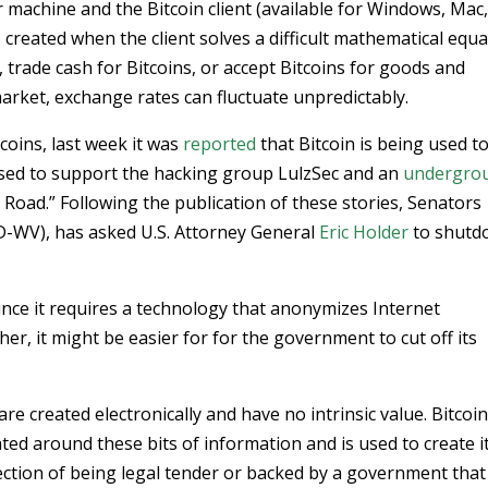
 machine and the Bitcoin client (available for Windows, Mac
is created when the client solves a difficult mathematical equa
 trade cash for Bitcoins, or accept Bitcoins for goods and
 market, exchange rates can fluctuate unpredictably.
coins, last week it was
reported
that Bitcoin is being used t
g used to support the hacking group LulzSec and an
undergro
k Road.” Following the publication of these stories, Senators
D-WV), has asked U.S. Attorney General
Eric Holder
to shutd
since it requires a technology that anonymizes Internet
ther, it might be easier for for the government to cut off its
 are created electronically and have no intrinsic value. Bitcoi
ated around these bits of information and is used to create i
tion of being legal tender or backed by a government that