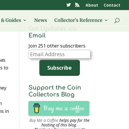
About
Contact
& Guides
News
Collector’s Reference
Get Updates via
Email
Join 251 other subscribers
Email
has
Address
Subscribe
s to
Support the Coin
They
Collectors Blog
n
Buy me a coffee
ns in
Buy Me a Coffee
helps pay for the
hosting of this blog.