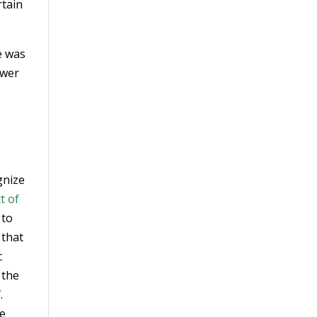
rtain
re was
ower
gnize
t of
 to
 that
c
 the
7
.
le