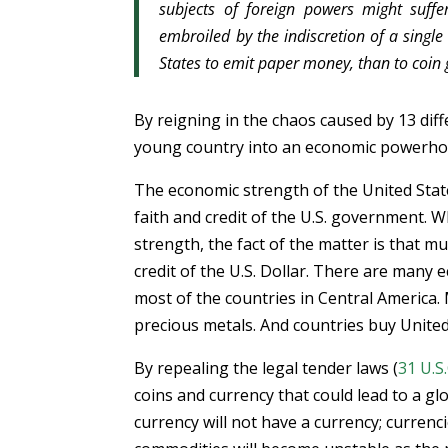
subjects of foreign powers might suf
embroiled by the indiscretion of a single
States to emit paper money, than to coin g
By reigning in the chaos caused by 13 dif
young country into an economic powerhou
The economic strength of the United States
faith and credit of the U.S. government. 
strength, the fact of the matter is that mu
credit of the U.S. Dollar. There are many
most of the countries in Central America. 
precious metals. And countries buy United
By repealing the legal tender laws (
31 U.S.
coins and currency that could lead to a gl
currency will not have a currency; currenci