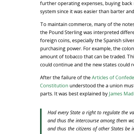
further operating expenses, buying back 
system since it was easier than barter a
To maintain commerce, many of the notes 
the Pound Sterling was interpreted differ
foreign coins, especially the Spanish silver
purchasing power. For example, the colonie
amount of tobacco that can be traded. Th
could continue and the new states could r
After the failure of the
Articles of Confed
Constitution
understood the a union must 
parts. It was best explained by
James Mad
Had every State a right to regulate the va
and thus the intercourse among them wou
and thus the citizens of other States be