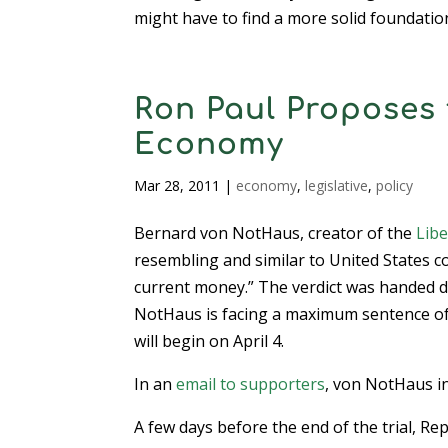
might have to find a more solid foundati
Ron Paul Proposes 
Economy
Mar 28, 2011
|
economy
,
legislative
,
policy
Bernard von NotHaus, creator of the
Libe
resembling and similar to United States co
current money.” The verdict was handed do
NotHaus is facing a maximum sentence of 
will begin on April 4.
In an
email to supporters
, von NotHaus in
A few days before the end of the trial, Re