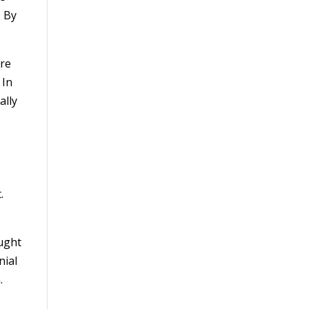
. By
ere
 In
ally
.
ought
nial
.