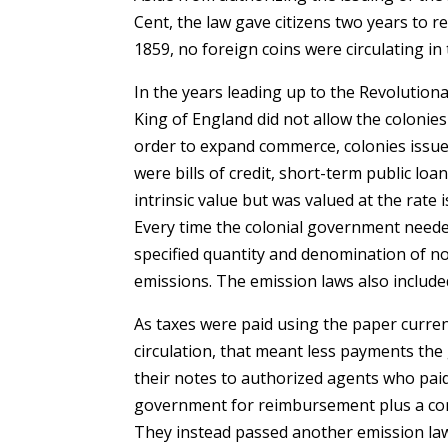
Cent, the law gave citizens two years to r
1859, no foreign coins were circulating in
In the years leading up to the Revolutio
King of England did not allow the colonies
order to expand commerce, colonies issue
were bills of credit, short-term public lo
intrinsic value but was valued at the rate
Every time the colonial government needed
specified quantity and denomination of no
emissions. The emission laws also included 
As taxes were paid using the paper curre
circulation, that meant less payments th
their notes to authorized agents who paid
government for reimbursement plus a com-
They instead passed another emission law