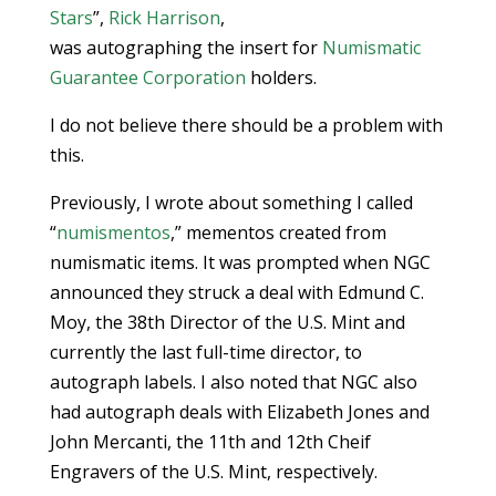
Stars
”,
Rick Harrison
,
was autographing the insert for
Numismatic
Guarantee Corporation
holders.
I do not believe there should be a problem with
this.
Previously, I wrote about something I called
“
numismentos
,” mementos created from
numismatic items. It was prompted when NGC
announced they struck a deal with Edmund C.
Moy, the 38th Director of the U.S. Mint and
currently the last full-time director, to
autograph labels. I also noted that NGC also
had autograph deals with Elizabeth Jones and
John Mercanti, the 11th and 12th Cheif
Engravers of the U.S. Mint, respectively.