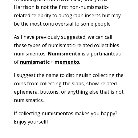
Harrison is not the first non-numismatic-
related celebrity to autograph inserts but may
be the most controversial to some people.
As I have previously suggested, we can call
these types of numismatic-related collectibles
numismentos.
Numismento
is a portmanteau
of
numis
matic
+
me
mento
.
I suggest the name to distinguish collecting the
coins from collecting the slabs, show-related
ephemera, buttons, or anything else that is not
numismatics.
If collecting numismentos makes you happy?
Enjoy yourself!