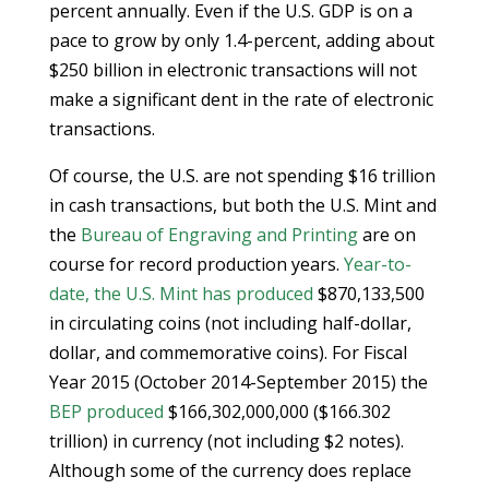
percent annually. Even if the U.S. GDP is on a
pace to grow by only 1.4-percent, adding about
$250 billion in electronic transactions will not
make a significant dent in the rate of electronic
transactions.
Of course, the U.S. are not spending $16 trillion
in cash transactions, but both the U.S. Mint and
the
Bureau of Engraving and Printing
are on
course for record production years.
Year-to-
date, the U.S. Mint has produced
$870,133,500
in circulating coins (not including half-dollar,
dollar, and commemorative coins). For Fiscal
Year 2015 (October 2014-September 2015) the
BEP produced
$166,302,000,000 ($166.302
trillion) in currency (not including $2 notes).
Although some of the currency does replace