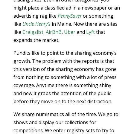
might place a classified ad in a newspaper or an
advertising rag like
PennySaver
or something
like
Uncle Henry’s
in Maine. Now there are sites
like
Craigslist
,
AirBnB
,
Uber
and
Lyft
that
expands the market.
Pundits like to point to the sharing economy’s
growth. The problem with the reports is that
this version of the sharing economy has gone
from nothing to something with a lot of press
coverage. Anytime there is something shiny
and new it grabs the attention of the public
before they move on to the next distraction.
We share numismatics all of the time. We go to
shows and display our collections for
competitions. We enter registry sets to try to