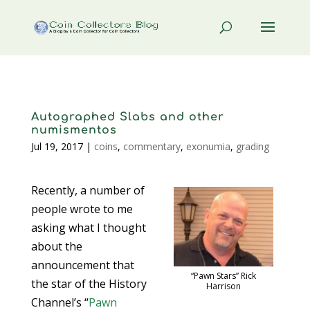
Autographed Slabs and other
numismentos
Jul 19, 2017
|
coins
,
commentary
,
exonumia
,
grading
Recently, a number of
people wrote to me
asking what I thought
about the
announcement that
“Pawn Stars” Rick
the star of the History
Harrison
Channel’s “
Pawn