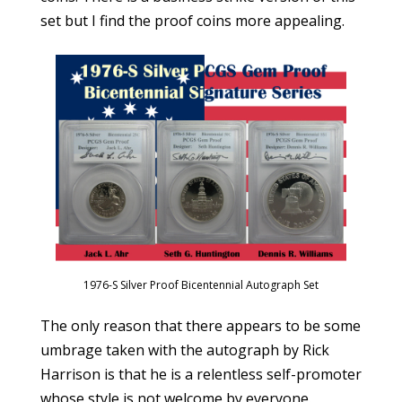
set but I find the proof coins more appealing.
1976-S Silver Proof Bicentennial Autograph Set
The only reason that there appears to be some
umbrage taken with the autograph by Rick
Harrison is that he is a relentless self-promoter
whose style is not welcome by everyone.