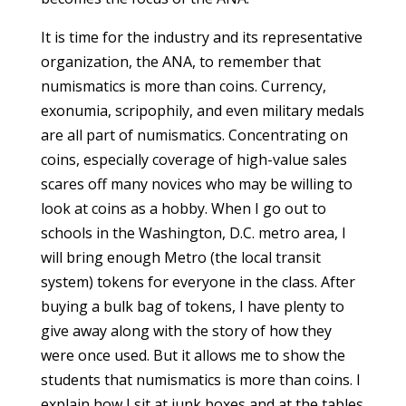
It is time for the industry and its representative
organization, the ANA, to remember that
numismatics is more than coins. Currency,
exonumia, scripophily, and even military medals
are all part of numismatics. Concentrating on
coins, especially coverage of high-value sales
scares off many novices who may be willing to
look at coins as a hobby. When I go out to
schools in the Washington, D.C. metro area, I
will bring enough Metro (the local transit
system) tokens for everyone in the class. After
buying a bulk bag of tokens, I have plenty to
give away along with the story of how they
were once used. But it allows me to show the
students that numismatics is more than coins. I
explain how I sit at junk boxes and at the tables