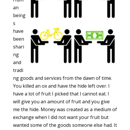
an
being
s
have
been
shari
ng
and
tradi
ng goods and services from the dawn of time.
You killed an ox and have the hide left over. I
have a lot of fruit I picked that I cannot eat. I
will give you an amount of fruit and you give
me the hide. Money was created as a medium of
exchange when I did not want your fruit but
wanted some of the goods someone else had. It