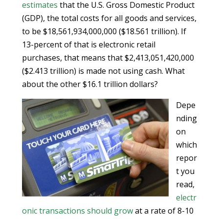
estimates
that the U.S. Gross Domestic Product
(GDP), the total costs for all goods and services,
to be $18,561,934,000,000 ($18.561 trillion). If
13-percent of that is electronic retail
purchases, that means that $2,413,051,420,000
($2.413 trillion) is made not using cash. What
about the other $16.1 trillion dollars?
Depe
nding
on
which
repor
t you
read,
electr
onic transactions should grow
at a rate of 8-10