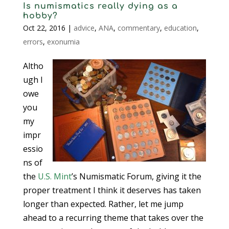
Is numismatics really dying as a
hobby?
Oct 22, 2016
|
advice
,
ANA
,
commentary
,
education
,
errors
,
exonumia
Altho
ugh I
owe
you
my
impr
essio
ns of
the
U.S. Mint
’s Numismatic Forum, giving it the
proper treatment I think it deserves has taken
longer than expected. Rather, let me jump
ahead to a recurring theme that takes over the