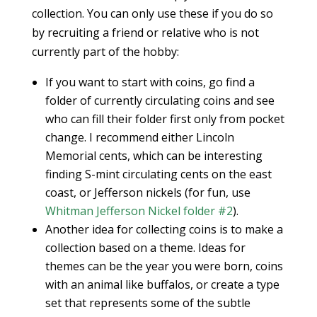
collection. You can only use these if you do so
by recruiting a friend or relative who is not
currently part of the hobby:
If you want to start with coins, go find a
folder of currently circulating coins and see
who can fill their folder first only from pocket
change. I recommend either Lincoln
Memorial cents, which can be interesting
finding S-mint circulating cents on the east
coast, or Jefferson nickels (for fun, use
Whitman Jefferson Nickel folder #2
).
Another idea for collecting coins is to make a
collection based on a theme. Ideas for
themes can be the year you were born, coins
with an animal like buffalos, or create a type
set that represents some of the subtle