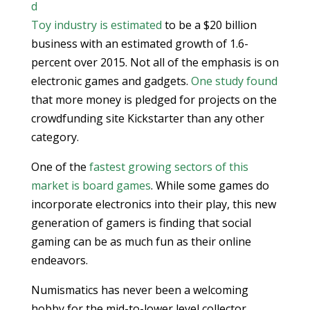
d
Toy industry is estimated
to be a $20 billion
business with an estimated growth of 1.6-
percent over 2015. Not all of the emphasis is on
electronic games and gadgets.
One study found
that more money is pledged for projects on the
crowdfunding site Kickstarter than any other
category.
One of the
fastest growing sectors of this
market is board games
. While some games do
incorporate electronics into their play, this new
generation of gamers is finding that social
gaming can be as much fun as their online
endeavors.
Numismatics has never been a welcoming
hobby for the mid-to-lower level collector.