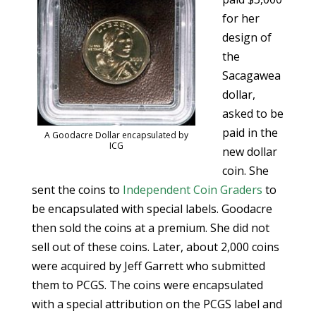
for her
design of
the
Sacagawea
dollar,
asked to be
paid in the
A Goodacre Dollar encapsulated by
ICG
new dollar
coin. She
sent the coins to
Independent Coin Graders
to
be encapsulated with special labels. Goodacre
then sold the coins at a premium. She did not
sell out of these coins. Later, about 2,000 coins
were acquired by Jeff Garrett who submitted
them to PCGS. The coins were encapsulated
with a special attribution on the PCGS label and