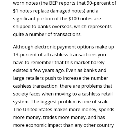
worn notes (the BEP reports that 90-percent of
$1 notes replace damaged notes) and a
significant portion of the $100 notes are
shipped to banks overseas, which represents
quite a number of transactions.
Although electronic payment options make up
13-percent of all cashless transactions you
have to remember that this market barely
existed a few years ago. Even as banks and
large retailers push to increase the number
cashless transaction, there are problems that
society faces when moving to a cashless retail
system. The biggest problem is one of scale.
The United States makes more money, spends
more money, trades more money, and has
more economic impact than any other country