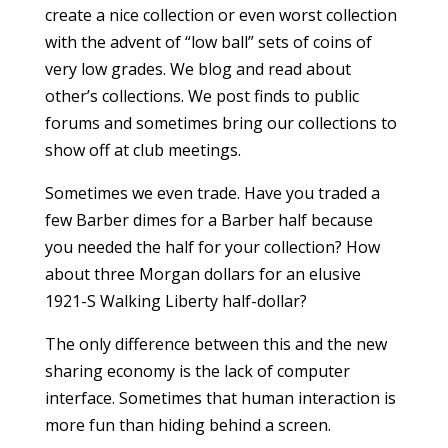
create a nice collection or even worst collection
with the advent of “low ball” sets of coins of
very low grades. We blog and read about
other’s collections. We post finds to public
forums and sometimes bring our collections to
show off at club meetings.
Sometimes we even trade. Have you traded a
few Barber dimes for a Barber half because
you needed the half for your collection? How
about three Morgan dollars for an elusive
1921-S Walking Liberty half-dollar?
The only difference between this and the new
sharing economy is the lack of computer
interface. Sometimes that human interaction is
more fun than hiding behind a screen.