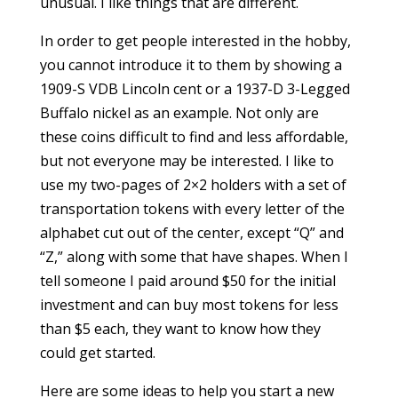
unusual. I like things that are different.
In order to get people interested in the hobby,
you cannot introduce it to them by showing a
1909-S VDB Lincoln cent or a 1937-D 3-Legged
Buffalo nickel as an example. Not only are
these coins difficult to find and less affordable,
but not everyone may be interested. I like to
use my two-pages of 2×2 holders with a set of
transportation tokens with every letter of the
alphabet cut out of the center, except “Q” and
“Z,” along with some that have shapes. When I
tell someone I paid around $50 for the initial
investment and can buy most tokens for less
than $5 each, they want to know how they
could get started.
Here are some ideas to help you start a new