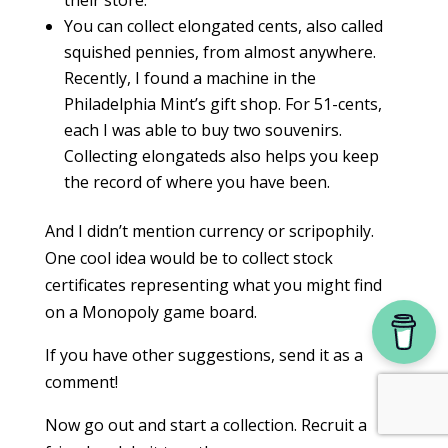
their store.
You can collect elongated cents, also called
squished pennies, from almost anywhere.
Recently, I found a machine in the
Philadelphia Mint’s gift shop. For 51-cents,
each I was able to buy two souvenirs.
Collecting elongateds also helps you keep
the record of where you have been.
And I didn’t mention currency or scripophily.
One cool idea would be to collect stock
certificates representing what you might find
on a Monopoly game board.
If you have other suggestions, send it as a
comment!
Now go out and start a collection. Recruit a