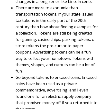
changes in a long series like Lincoln cents.
There are more to exonumia than
transportation tokens. If your state issued
tax tokens in the early part of the 20th
century then how about finding examples for
a collection. Tokens are still being created
for gaming, casino chips, parking tokens, or
store tokens the pre-cursor to paper
coupons. Advertising tokens can be a fun
way to collect your hometown. Tokens with
themes, shapes, and cutouts can be a lot of
fun.
Go beyond tokens to encased coins. Encased
coins have been used as a private
commemorative, advertising, and I even
found one for an electric supply company
that promised money off if you returned it to