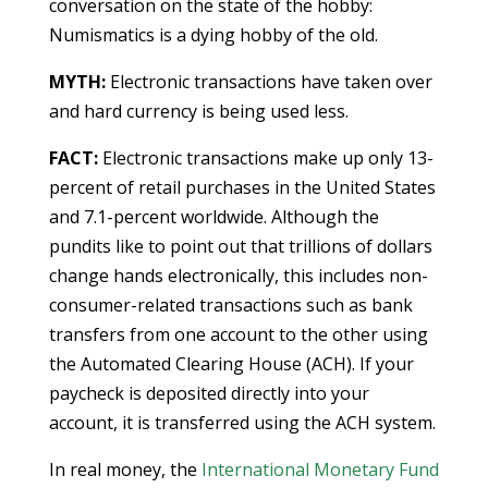
conversation on the state of the hobby:
Numismatics is a dying hobby of the old.
MYTH:
Electronic transactions have taken over
and hard currency is being used less.
FACT:
Electronic transactions make up only 13-
percent of retail purchases in the United States
and 7.1-percent worldwide. Although the
pundits like to point out that trillions of dollars
change hands electronically, this includes non-
consumer-related transactions such as bank
transfers from one account to the other using
the Automated Clearing House (ACH). If your
paycheck is deposited directly into your
account, it is transferred using the ACH system.
In real money, the
International Monetary Fund