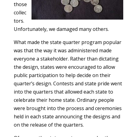
those
collec
tors.
Unfortunately, we damaged many others.
What made the state quarter program popular
was that the way it was administered made
everyone a stakeholder. Rather than dictating
the design, states were encouraged to allow
public participation to help decide on their
quarter’s design. Contests and state pride went
into the quarters that allowed each state to
celebrate their home state. Ordinary people
were brought into the process and ceremonies
held in each state announcing the designs and
on the release of the quarters.