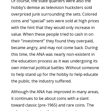
Of course, the state quarters were also the
hobby’s demise as television hucksters sold
overpriced junk surrounding the sets. Colored
coins and “special” sets were sold at high prices
with the hint that they would only increase in
value. When these people tried to cash in on
their “investment” they found they overpaid,
became angry, and may not come back. During
this time, the ANA was nearly non-existent in
the education process as it was undergoing its
own internal political battles. Without someone
to help stand up for the hobby to help educate
the public, the industry suffered.
Although the ANA has improved in many areas,
it continues to be about coins with a slant
toward classic (pre-1965) and rare coins. The