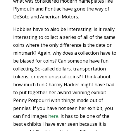
what was considered modern nameplates like
Plymouth and Pontiac have gone the way of
DeSoto and American Motors.
Hobbies have to also be interesting. Is it really
interesting to collect a series of all of the same
coins where the only difference is the date or
mintmark? Again, why does a collection have to
be biased for coins? Can someone have fun
collecting So-called dollars, transportation
tokens, or even unusual coins? I think about
how much fun Charmy Harker might have had
to put together her award-winning exhibit
Penny Potpourri with things made out of
pennies. If you have not seen her exhibit, you
can find images
here
. It has to be one of the
best exhibits I have ever seen because it is