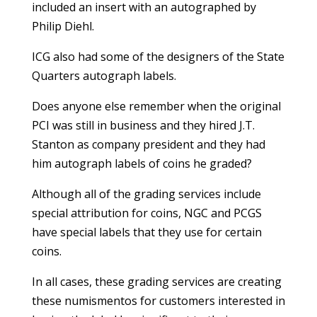
included an insert with an autographed by
Philip Diehl.
ICG also had some of the designers of the State
Quarters autograph labels.
Does anyone else remember when the original
PCI was still in business and they hired J.T.
Stanton as company president and they had
him autograph labels of coins he graded?
Although all of the grading services include
special attribution for coins, NGC and PCGS
have special labels that they use for certain
coins.
In all cases, these grading services are creating
these numismentos for customers interested in