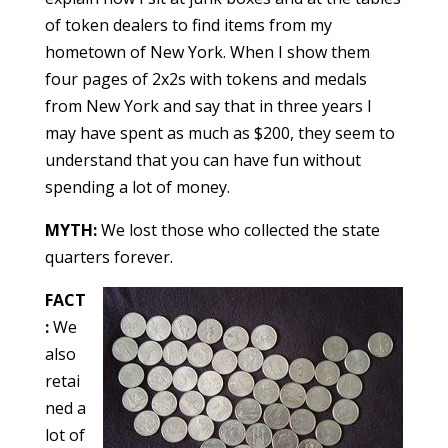
of token dealers to find items from my
hometown of New York. When I show them
four pages of 2x2s with tokens and medals
from New York and say that in three years I
may have spent as much as $200, they seem to
understand that you can have fun without
spending a lot of money.
MYTH:
We lost those who collected the state
quarters forever.
FACT
:
We
also
retai
ned a
lot of