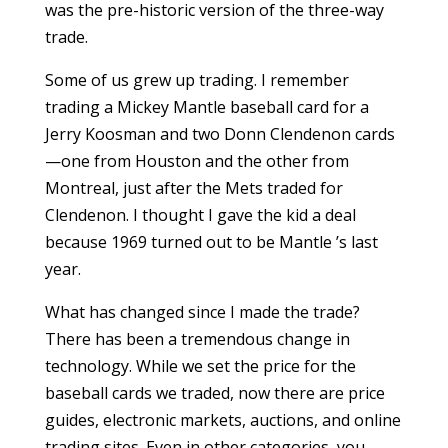
was the pre-historic version of the three-way
trade.
Some of us grew up trading. I remember
trading a Mickey Mantle baseball card for a
Jerry Koosman and two Donn Clendenon cards
—one from Houston and the other from
Montreal, just after the Mets traded for
Clendenon. I thought I gave the kid a deal
because 1969 turned out to be Mantle ’s last
year.
What has changed since I made the trade?
There has been a tremendous change in
technology. While we set the price for the
baseball cards we traded, now there are price
guides, electronic markets, auctions, and online
trading sites. Even in other categories, you