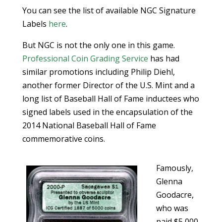
You can see the list of available NGC Signature
Labels
here
.
But NGC is not the only one in this game.
Professional Coin Grading Service
has had
similar promotions including Philip Diehl,
another former Director of the U.S. Mint and a
long list of Baseball Hall of Fame inductees who
signed labels used in the encapsulation of the
2014 National Baseball Hall of Fame
commemorative coins.
Famously,
Glenna
Goodacre,
who was
paid $5,000