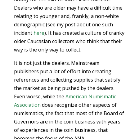
Dealers who are older may have a difficult time
relating to younger and, frankly, a non-white
demographic (see my post about one such
incident
here
). It has created a culture of cranky
older Caucasian collectors who think that their
way is the only way to collect.
It is not just the dealers. Mainstream
publishers put a lot of effort into creating
references and collecting supplies that satisfy
the market as being pushed by the dealers.
Even worse, while the
American Numismatic
Association
does recognize other aspects of
numismatics, the fact that most of the Board of
Governors are in the coin business with years
of experiences in the coin business, that
becomes the focus of the ANA.