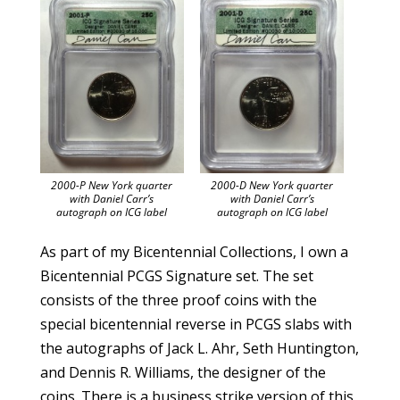
2000-P New York quarter
2000-D New York quarter
with Daniel Carr’s
with Daniel Carr’s
autograph on ICG label
autograph on ICG label
As part of my Bicentennial Collections, I own a
Bicentennial PCGS Signature set. The set
consists of the three proof coins with the
special bicentennial reverse in PCGS slabs with
the autographs of Jack L. Ahr, Seth Huntington,
and Dennis R. Williams, the designer of the
coins. There is a business strike version of this