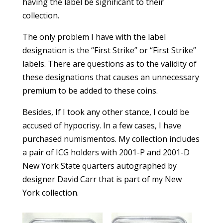
having the label be significant to their
collection.
The only problem I have with the label
designation is the “First Strike” or “First Strike”
labels. There are questions as to the validity of
these designations that causes an unnecessary
premium to be added to these coins.
Besides, If I took any other stance, I could be
accused of hypocrisy. In a few cases, I have
purchased numismentos. My collection includes
a pair of ICG holders with 2001-P and 2001-D
New York State quarters autographed by
designer David Carr that is part of my New
York collection.