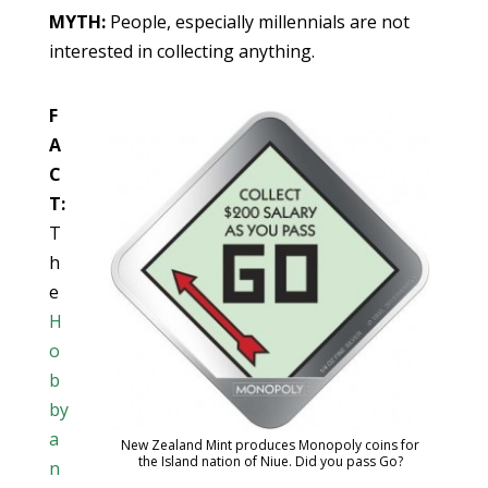
MYTH:
People, especially millennials are not
interested in collecting anything.
F
A
C
T:
T
h
e
H
o
b
by
a
New Zealand Mint produces Monopoly coins for
the Island nation of Niue. Did you pass Go?
n