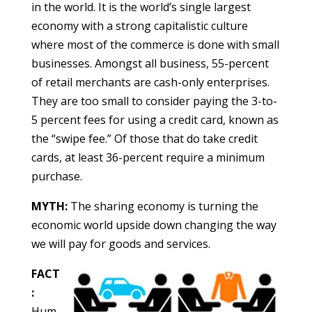
in the world. It is the world’s single largest
economy with a strong capitalistic culture
where most of the commerce is done with small
businesses. Amongst all business, 55-percent
of retail merchants are cash-only enterprises.
They are too small to consider paying the 3-to-
5 percent fees for using a credit card, known as
the “swipe fee.” Of those that do take credit
cards, at least 36-percent require a minimum
purchase.
MYTH:
The sharing economy is turning the
economic world upside down changing the way
we will pay for goods and services.
FACT
:
Hum