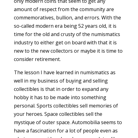
only modern coins that seem to get any
amount of respect from the community are
commemoratives, bullion, and errors. With the
so-called modern era being 52 years old, it is
time for the old and crusty of the numismatics
industry to either get on board with that it is
new to the new collectors or maybe it is time to
consider retirement.
The lesson I have learned in numismatics as
well in my business of buying and selling
collectibles is that in order to expand any
hobby it has to be made into something
personal. Sports collectibles sell memories of
your heroes. Space collectibles sell the
mystique of outer space. Automobilia seems to
have a fascination for a lot of people even as