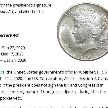
for the president’s signature
rsary Act
, and whether he
versary Act
 Sep 22, 2020
Dec 17, 2020
 — Dec 24, 2020
ice
, the United States government’s official publisher,
H.R. 6
 24, 2020. The U.S. Constitution, Article I, Section 7, Claus
. If the president does not sign the bill and Congress is in
 president’s signature. If Congress adjourns during that ten
 pocket veto.