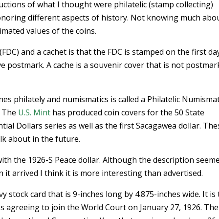
ctions of what I thought were philatelic (stamp collecting)
noring different aspects of history. Not knowing much abo
imated values of the coins.
FDC) and a cachet is that the FDC is stamped on the first da
e postmark. A cache is a souvenir cover that is not postma
nes philately and numismatics is called a Philatelic Numismat
. The
U.S. Mint
has produced coin covers for the 50 State
al Dollars series as well as the first Sacagawea dollar. The
alk about in the future.
ith the 1926-S Peace dollar. Although the description seeme
it arrived I think it is more interesting than advertised.
y stock card that is 9-inches long by 4.875-inches wide. It is 
s agreeing to join the World Court on January 27, 1926. The