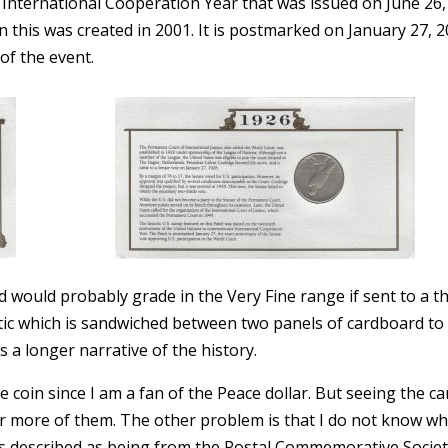
nternational Cooperation Year that was issued on June 26,
 this was created in 2001. It is postmarked on January 27, 
of the event.
nd would probably grade in the Very Fine range if sent to a th
astic which is sandwiched between two panels of cardboard to
 a longer narrative of the history.
the coin since I am a fan of the Peace dollar. But seeing the ca
r more of them. The other problem is that I do not know w
es described as being from the Postal Commemorative Societ