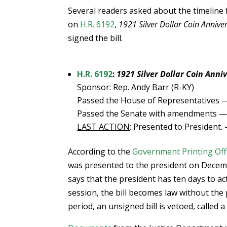
Several readers asked about the timeline 
on
H.R. 6192
,
1921 Silver Dollar Coin Annive
signed the bill.
H.R. 6192
:
1921 Silver Dollar Coin Anni
Sponsor: Rep. Andy Barr (R-KY)
Passed the House of Representatives —
Passed the Senate with amendments — 
LAST ACTION
: Presented to President.
According to the
Government Printing Off
was presented to the president on December
says that the president has ten days to act
session, the bill becomes law without the
period, an unsigned bill is vetoed, called a