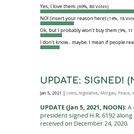
Yes, I love them.
(69%, 86 Votes)
NO! (insert your reason here)
(14%, 18 Vot
Ok, but I probably won't buy them
(9%, 11
I don't know... maybe. I mean if people rea
UPDATE: SIGNED! (No
Jan 5, 2021
|
coins
,
legislative
,
Morgan
,
Peace
,
s
UPDATE (Jan 5, 2021, NOON):
A 
president signed H.R. 6192 along 
received on December 24, 2020.