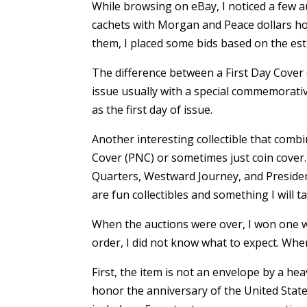
While browsing on eBay, I noticed a few au
cachets with Morgan and Peace dollars ho
them, I placed some bids based on the est
The difference between a First Day Cover (
issue usually with a special commemorativ
as the first day of issue.
Another interesting collectible that combi
Cover (PNC) or sometimes just coin cover
Quarters, Westward Journey, and Presidenti
are fun collectibles and something I will t
When the auctions were over, I won one w
order, I did not know what to expect. When 
First, the item is not an envelope by a heav
honor the anniversary of the United State