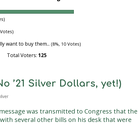
es)
 Votes)
lly want to buy them...
(8%, 10 Votes)
Total Voters:
125
 ’21 Silver Dollars, yet!)
ilver
message was transmitted to Congress that the
with several other bills on his desk that were