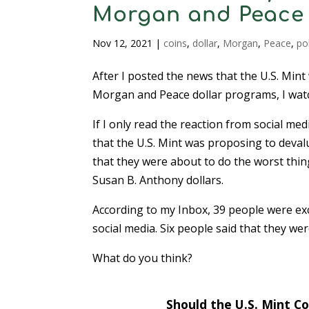
Morgan and Peace 
Nov 12, 2021
|
coins
,
dollar
,
Morgan
,
Peace
,
pol
After I posted the news that the U.S. Mint 
Morgan and Peace dollar programs, I watc
If I only read the reaction from social me
that the U.S. Mint was proposing to deval
that they were about to do the worst thing
Susan B. Anthony dollars.
According to my Inbox, 39 people were exc
social media. Six people said that they we
What do you think?
Should the U.S. Mint C