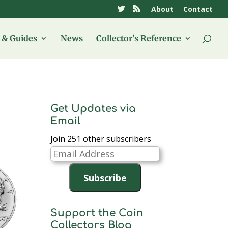
About
Contact
& Guides
News
Collector’s Reference
Get Updates via
Email
Join 251 other subscribers
Email
Address
Subscribe
Support the Coin
Collectors Blog