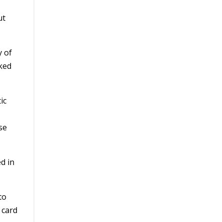
ut
y of
rked
ic
se
d in
to
 card