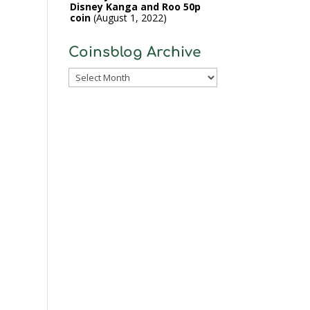
Disney Kanga and Roo 50p
coin
August 1, 2022
Coinsblog Archive
Coinsblog
Archive