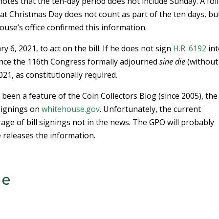
otes that the ten-day period does not include Sunday. A fol
hat Christmas Day does not count as part of the ten days, bu
use’s office confirmed this information.
 6, 2021, to act on the bill. If he does not sign
H.R. 6192
int
o since the 116th Congress formally adjourned
sine die
(without
21, as constitutionally required.
been a feature of the Coin Collectors Blog (since 2005), the
 signings on
whitehouse.gov
. Unfortunately, the current
ge of bill signings not in the news. The GPO will probably
 releases the information.
ce