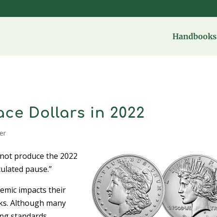
Handbooks 
ce Dollars in 2022
ver
 not produce the 2022
culated pause.”
demic impacts their
lanks. Although many
ng standards,