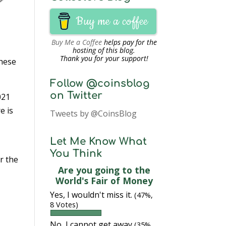
Buy me a coffee
Buy Me a Coffee
helps pay for the
hosting of this blog.
Thank you for your support!
these
Follow @coinsblog
on Twitter
021
e is
Tweets by @CoinsBlog
Let Me Know What
You Think
r the
Are you going to the
World's Fair of Money
Yes, I wouldn't miss it.
(47%,
8 Votes)
No, I cannot get away
(35%,