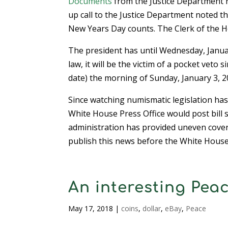
Documents
from the Justice Department n
up call to the Justice Department noted t
New Years Day counts. The Clerk of the Ho
The president has until Wednesday, January
law, it will be the victim of a pocket vet
date) the morning of Sunday, January 3, 20
Since watching numismatic legislation has 
White House Press Office would post bill
administration has provided uneven covera
publish this news before the White House
An interesting Pea
May 17, 2018
|
coins
,
dollar
,
eBay
,
Peace