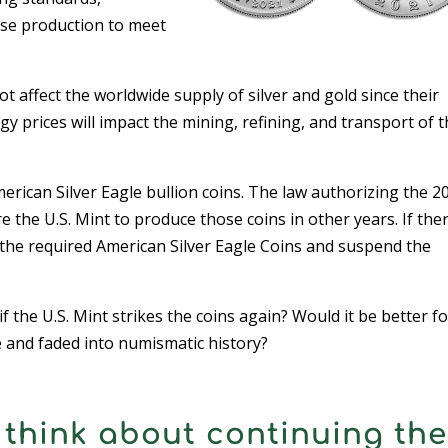
ease production to meet
 affect the worldwide supply of silver and gold since their
y prices will impact the mining, refining, and transport of 
merican Silver Eagle bullion coins. The law authorizing the 2
the U.S. Mint to produce those coins in other years. If ther
e the required American Silver Eagle Coins and suspend the
f the U.S. Mint strikes the coins again? Would it be better fo
e and faded into numismatic history?
think about continuing the