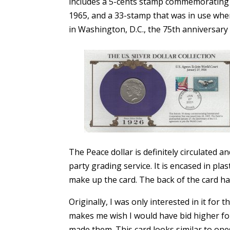
includes a 5-cents stamp commemorating I
1965, and a 33-stamp that was in use when
in Washington, D.C., the 75th anniversary 
The Peace dollar is definitely circulated a
party grading service. It is encased in pl
make up the card. The back of the card has
Originally, I was only interested in it for 
makes me wish I would have bid higher fo
made them. This card looks similar to on