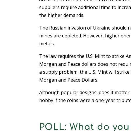
suppliers require additional time to incr
the higher demands.
The Russian invasion of Ukraine should not
mines are depleted. However, higher energ
metals.
The law requires the U.S. Mint to strike A
Morgan and Peace dollars does not require 
a supply problem, the U.S. Mint will strik
Morgan and Peace Dollars.
Although popular designs, does it matter i
hobby if the coins were a one-year tribut
POLL: What do you 