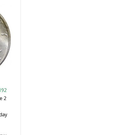
192
e 2
-day