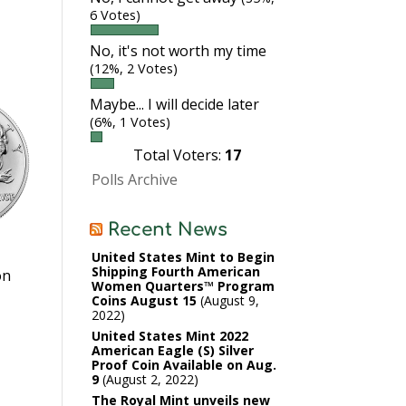
6 Votes)
No, it's not worth my time
(12%, 2 Votes)
Maybe... I will decide later
(6%, 1 Votes)
Total Voters:
17
Polls Archive
Recent News
United States Mint to Begin
Shipping Fourth American
on
Women Quarters™ Program
Coins August 15
August 9,
2022
United States Mint 2022
American Eagle (S) Silver
Proof Coin Available on Aug.
9
August 2, 2022
The Royal Mint unveils new