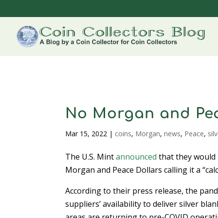
No Morgan and Pea
Mar 15, 2022
|
coins
,
Morgan
,
news
,
Peace
,
sil
The U.S. Mint
announced
that they would
Morgan and Peace Dollars calling it a “cal
According to their press release, the pan
suppliers’ availability to deliver silver b
areas are returning to pre-COVID operati