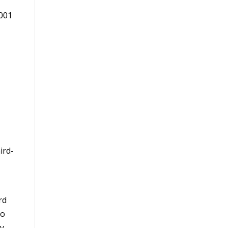
2001
ird-
rd
ho
y.