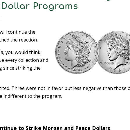
Dollar Programs
l
will continue the
hed the reaction.
dia, you would think
ue every collection and
 since striking the
ited. Three were not in favor but less negative than those 
re indifferent to the program.
ontinue to Strike Morgan and Peace Dollars