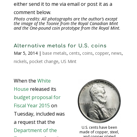
either send it to me via email or post it as a
comment below.
Photo credits: All photographs are the author’s except
the image of the Toonie from the Royal Canadian Mint
and the One-pound coin prototype from the Royal Mint.
Alternative metals for U.S. coins
Mar 5, 2014
|
base metals
,
cents
,
coins
,
copper
,
news
,
nickels
,
pocket change
,
US Mint
When the
White
House
released its
budget proposal for
Fiscal Year 2015
on
Tuesday, included was
a request that the
U.S. cents have been
Department of the
made of copper, steel,
and copper plated