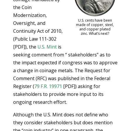
the Coin
Modernization,
U.S. cents have been
Oversight, and
made of copper, steel,
and copper plated
Continuity Act of 2010,
zinc. What’s next?
(Public Law 111-302
[PDF]), the
U.S. Mint
is
seeking comment from “ stakeholders” as to
the impact expected if congress was to approve
a change in coinage metals. The Request for
Comment (RFC) was published in the Federal
Register (
79 F.R. 19971
[PDF]) asking for
stakeholders to provide more input to its
ongoing research effort.
Although the U.S. Mint does not define who
they consider stakeholders but does mention
the “coin industry” in one paragraph, the