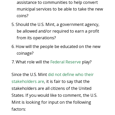
assistance to communities to help convert
municipal services to be able to take the new
coins?
Should the U.S. Mint, a government agency,
be allowed and/or required to earn a profit
from its operations?
How will the people be educated on the new
coinage?
What role will the
Federal Reserve
play?
Since the U.S. Mint
did not define who their
stakeholders are
, it is fair to say that the
stakeholders are all citizens of the United
States. If you would like to comment, the U.S.
Mint is looking for input on the following
factors: