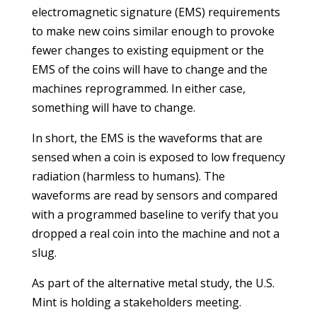
electromagnetic signature (EMS) requirements
to make new coins similar enough to provoke
fewer changes to existing equipment or the
EMS of the coins will have to change and the
machines reprogrammed. In either case,
something will have to change.
In short, the EMS is the waveforms that are
sensed when a coin is exposed to low frequency
radiation (harmless to humans). The
waveforms are read by sensors and compared
with a programmed baseline to verify that you
dropped a real coin into the machine and not a
slug.
As part of the alternative metal study, the U.S.
Mint is holding a stakeholders meeting.