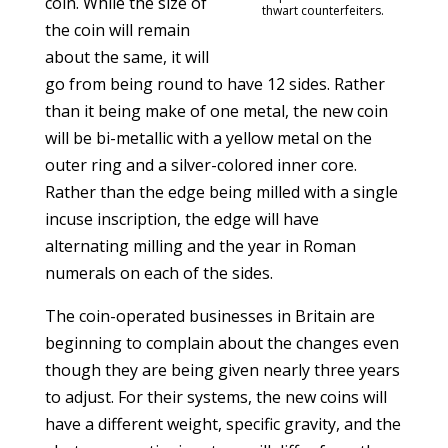
coin. While the size of
thwart counterfeiters.
the coin will remain
about the same, it will
go from being round to have 12 sides. Rather
than it being make of one metal, the new coin
will be bi-metallic with a yellow metal on the
outer ring and a silver-colored inner core.
Rather than the edge being milled with a single
incuse inscription, the edge will have
alternating milling and the year in Roman
numerals on each of the sides.
The coin-operated businesses in Britain are
beginning to complain about the changes even
though they are being given nearly three years
to adjust. For their systems, the new coins will
have a different weight, specific gravity, and the