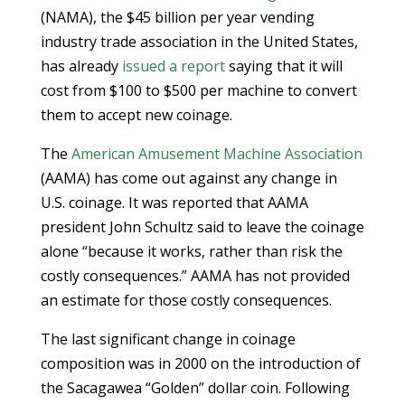
(NAMA), the $45 billion per year vending
industry trade association in the United States,
has already
issued a report
saying that it will
cost from $100 to $500 per machine to convert
them to accept new coinage.
The
American Amusement Machine Association
(AAMA) has come out against any change in
U.S. coinage. It was reported that AAMA
president John Schultz said to leave the coinage
alone “because it works, rather than risk the
costly consequences.” AAMA has not provided
an estimate for those costly consequences.
The last significant change in coinage
composition was in 2000 on the introduction of
the Sacagawea “Golden” dollar coin. Following