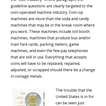
guideline questions are clearly targeted to the
coin-operated machine industry. Coin-op
machines are more than the soda and candy
machines that may be in the break room where
you work. These machines include toll booth
machines, machines that produce bus and/or
train fare cards, parking meters, game
machines, and even the few pay telephones
that are still in use. Everything that accepts
coins will have to be replaced, repaired,
adjusted, or scrapped should there be a change
in coinage metals.
The trouble that the
United States is in for
can be seen just