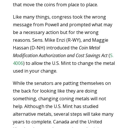
that move the coins from place to place.
Like many things, congress took the wrong
message from Powell and prompted what may
be a necessary action but for the wrong
reasons. Sens. Mike Enzi (R-WY), and Maggie
Hassan (D-NH) introduced the
Coin Metal
Modification Authorization and Cost Savings Act
(
S.
4006
) to allow the U.S. Mint to change the metal
used in your change.
While the senators are patting themselves on
the back for looking like they are doing
something, changing coning metals will not
help. Although the U.S. Mint has studied
alternative metals, several steps will take many
years to complete. Canada and the United