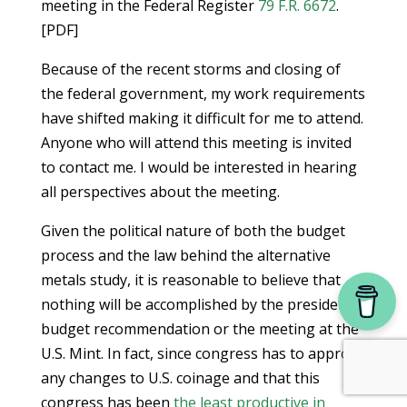
meeting in the Federal Register
79 F.R. 6672
.
[PDF]
Because of the recent storms and closing of
the federal government, my work requirements
have shifted making it difficult for me to attend.
Anyone who will attend this meeting is invited
to contact me. I would be interested in hearing
all perspectives about the meeting.
Given the political nature of both the budget
process and the law behind the alternative
metals study, it is reasonable to believe that
nothing will be accomplished by the president’s
budget recommendation or the meeting at the
U.S. Mint. In fact, since congress has to approve
any changes to U.S. coinage and that this
congress has been
the least productive in