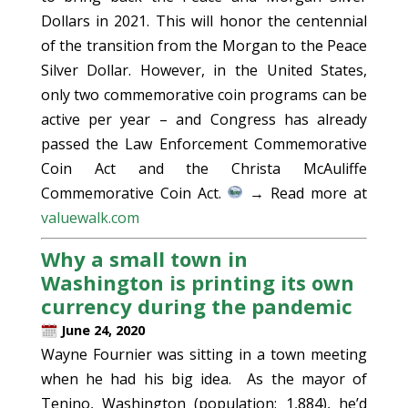
Dollars in 2021. This will honor the centennial
of the transition from the Morgan to the Peace
Silver Dollar. However, in the United States,
only two commemorative coin programs can be
active per year – and Congress has already
passed the Law Enforcement Commemorative
Coin Act and the Christa McAuliffe
Commemorative Coin Act.
→ Read more at
valuewalk.com
Why a small town in
Washington is printing its own
currency during the pandemic
June 24, 2020
Wayne Fournier was sitting in a town meeting
when he had his big idea. As the mayor of
Tenino, Washington (population: 1,884), he’d