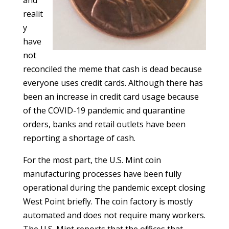
and
realit
y
have
not
reconciled the meme that cash is dead because
everyone uses credit cards. Although there has
been an increase in credit card usage because
of the COVID-19 pandemic and quarantine
orders, banks and retail outlets have been
reporting a shortage of cash.
For the most part, the U.S. Mint coin
manufacturing processes have been fully
operational during the pandemic except closing
West Point briefly. The coin factory is mostly
automated and does not require many workers.