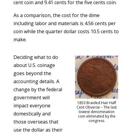
cent coin and 9.41 cents for the five cents coin.
As a comparison, the cost for the dime
including labor and materials is 4.56 cents per
coin while the quarter dollar costs 10.5 cents to
make.
Deciding what to do
about U.S. coinage
goes beyond the
accounting details. A
change by the federal
government will
1853 Braided Hair Half
impact everyone
Cent Obverse – The last
lowest denomination
domestically and
coin eliminated by the
congress.
those overseas that
use the dollar as their