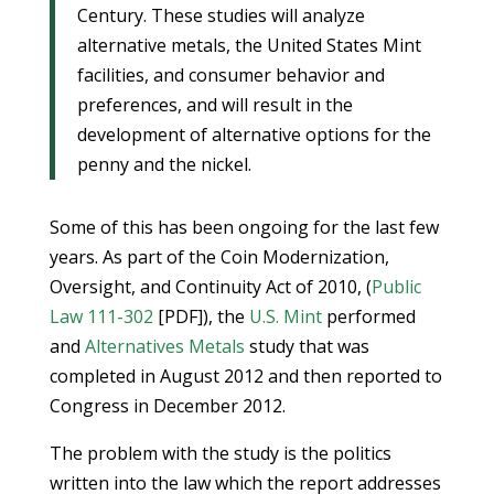
Century. These studies will analyze
alternative metals, the United States Mint
facilities, and consumer behavior and
preferences, and will result in the
development of alternative options for the
penny and the nickel.
Some of this has been ongoing for the last few
years. As part of the Coin Modernization,
Oversight, and Continuity Act of 2010, (
Public
Law 111-302
[PDF]), the
U.S. Mint
performed
and
Alternatives Metals
study that was
completed in August 2012 and then reported to
Congress in December 2012.
The problem with the study is the politics
written into the law which the report addresses