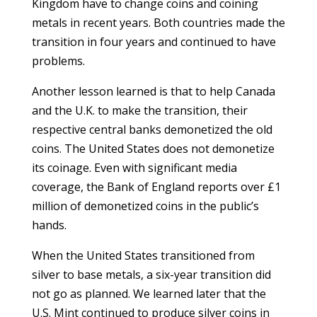
Kingdom have to change coins and coining
metals in recent years. Both countries made the
transition in four years and continued to have
problems.
Another lesson learned is that to help Canada
and the U.K. to make the transition, their
respective central banks demonetized the old
coins. The United States does not demonetize
its coinage. Even with significant media
coverage, the Bank of England reports over £1
million of demonetized coins in the public’s
hands.
When the United States transitioned from
silver to base metals, a six-year transition did
not go as planned. We learned later that the
U.S. Mint continued to produce silver coins in