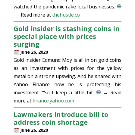
watched the pandemic rake local businesses.
→ Read more at
thehustle.co
Gold insider is stashing coins in
special place with prices
surging
June 26, 2020
Gold insider Edmund Moy is all in on gold coins
as an investment with prices for the yellow
metal on a strong upswing. And he shared with
Yahoo Finance how he is protecting his
investment. “So I keep a little bit.
→ Read
more at
finance.yahoo.com
Lawmakers introduce bill to
address coin shortage
June 26, 2020