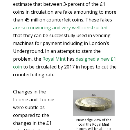
estimate that between 3-percent of the £1
coins in circulation are fake amounting to more
than 45 million counterfeit coins. These fakes
are so convincing and very well constructed
that they can be successfully used in vending
machines for payment including in London’s
Underground. In an attempt to stem the
problem, the
Royal Mint
has
designed a new £1
coin
to be circulated by 2017 in hopes to cut the
counterfeiting rate.
Changes in the
Loonie and Toonie
were subtle as
compared to the
New edge view of the
changes in the £1
coin the Royal Mint
hopes will be able to