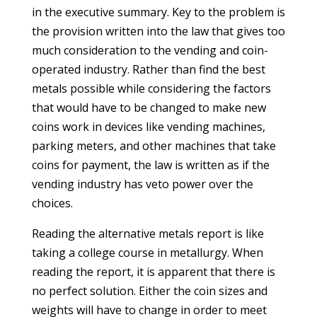
in the executive summary. Key to the problem is
the provision written into the law that gives too
much consideration to the vending and coin-
operated industry. Rather than find the best
metals possible while considering the factors
that would have to be changed to make new
coins work in devices like vending machines,
parking meters, and other machines that take
coins for payment, the law is written as if the
vending industry has veto power over the
choices.
Reading the alternative metals report is like
taking a college course in metallurgy. When
reading the report, it is apparent that there is
no perfect solution. Either the coin sizes and
weights will have to change in order to meet