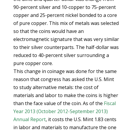
90-percent silver and 10-copper to 75-percent
copper and 25-percent nickel bonded to a core
of pure copper. This mix of metals was selected
so that the coins would have an
electromagnetic signature that was very similar
to their silver counterparts. The half-dollar was
reduced to 40-percent silver surrounding a
pure copper core.
This change in coinage was done for the same
reason that congress has asked the U.S. Mint
to study alternative metals: the cost of
materials and labor to make the coins is higher
than the face value of the coin. As of the
Fiscal
Year 2013 (October 2012-September 2013)
Annual Report
, it costs the U.S. Mint 1.83 cents
in labor and materials to manufacture the one