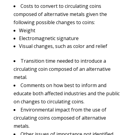
Costs to convert to circulating coins
composed of alternative metals given the
following possible changes to coins:
Weight
Electromagnetic signature
Visual changes, such as color and relief
Transition time needed to introduce a
circulating coin composed of an alternative
metal.
Comments on how best to inform and
educate both affected industries and the public
on changes to circulating coins.
Environmental impact from the use of
circulating coins composed of alternative
metals.
Other issues of importance not identified