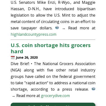
U.S. Senators Mike Enzi, R-Wyo., and Maggie
Hassan, D-N.H., have introduced bipartisan
legislation to allow the U.S. Mint to adjust the
metal content of circulating coins in an effort to
save taxpayer dollars.
→ Read more at
highlandcountypress.com
U.S. coin shortage hits grocers
hard
June 26, 2020
Dive Brief: • The National Grocers Association
(NGA) along with five other retail industry
groups have called on the federal government
to take "rapid action" to address a national coin
shortage, according to a press release.
→ Read more at
grocerydive.com