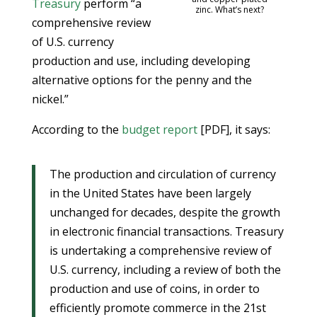
Treasury
perform “a
zinc. What’s next?
comprehensive review
of U.S. currency
production and use, including developing
alternative options for the penny and the
nickel.”
According to the
budget report
[PDF], it says:
The production and circulation of currency
in the United States have been largely
unchanged for decades, despite the growth
in electronic financial transactions. Treasury
is undertaking a comprehensive review of
U.S. currency, including a review of both the
production and use of coins, in order to
efficiently promote commerce in the 21st