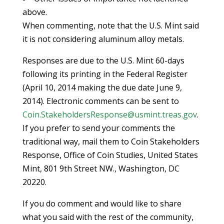
above.
When commenting, note that the U.S. Mint said
it is not considering aluminum alloy metals.
Responses are due to the U.S. Mint 60-days
following its printing in the Federal Register
(April 10, 2014 making the due date June 9,
2014). Electronic comments can be sent to
Coin.StakeholdersResponse@usmint.treas.gov
.
If you prefer to send your comments the
traditional way, mail them to Coin Stakeholders
Response, Office of Coin Studies, United States
Mint, 801 9th Street NW., Washington, DC
20220.
If you do comment and would like to share
what you said with the rest of the community,