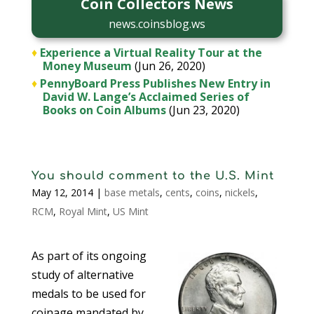
Coin Collectors News
news.coinsblog.ws
♦
Experience a Virtual Reality Tour at the
Money Museum
(Jun 26, 2020)
♦
PennyBoard Press Publishes New Entry in
David W. Lange’s Acclaimed Series of
Books on Coin Albums
(Jun 23, 2020)
You should comment to the U.S. Mint
May 12, 2014
|
base metals
,
cents
,
coins
,
nickels
,
RCM
,
Royal Mint
,
US Mint
As part of its ongoing
study of alternative
medals to be used for
coinage mandated by