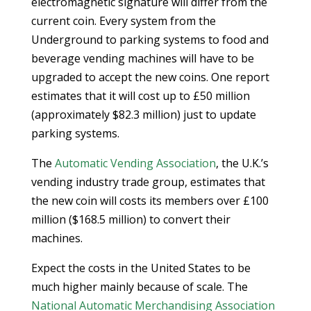
electromagnetic signature will differ from the
current coin. Every system from the
Underground to parking systems to food and
beverage vending machines will have to be
upgraded to accept the new coins. One report
estimates that it will cost up to £50 million
(approximately $82.3 million) just to update
parking systems.
The
Automatic Vending Association
, the U.K.’s
vending industry trade group, estimates that
the new coin will costs its members over £100
million ($168.5 million) to convert their
machines.
Expect the costs in the United States to be
much higher mainly because of scale. The
National Automatic Merchandising Association