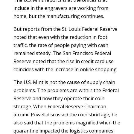
The U.S. Mint reports that the offices that
include in the engravers are working from
home, but the manufacturing continues.
But reports from the St. Louis Federal Reserve
noted that even with the reduction in foot
traffic, the rate of people paying with cash
remained steady. The San Francisco Federal
Reserve noted that the rise in credit card use
coincides with the increase in online shopping.
The U.S. Mint is not the cause of supply chain
problems. The problems are within the Federal
Reserve and how they operate their coin
storage. When Federal Reserve Chairman
Jerome Powell discussed the coin shortage, he
also said that the problems magnified when the
quarantine impacted the logistics companies