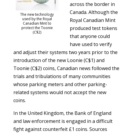
across the border in
Canada. Although the
The new technology
used by the Royal
Royal Canadian Mint
Canadian Mint to
produced test tokens
protect the Toonie
(C$2)
that anyone could
have used to verify
and adjust their systems two years prior to the
introduction of the new Loonie (C$1) and
Toonie (C$2) coins, Canadian news followed the
trials and tribulations of many communities
whose parking meters and other parking-
related systems would not accept the new
coins.
In the United Kingdom, the Bank of England
and law enforcement is engaged in a difficult
fight against counterfeit £1 coins. Sources