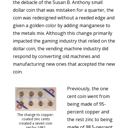
the debacle of the Susan B. Anthony small
dollar coin that was mistaken for a quarter, the
coin was redesigned without a reeded edge and
given a golden color by adding manganese to
the metals mix. Although this change primarily
impacted the gaming industry that relied on the
dollar coin, the vending machine industry did
respond by converting old machines and
manufacturing new ones that accepted the new
coin.
Previously, the one
cent coin went from
being made of 95-
percent copper and
The change to copper-
the rest zinc to being
coated zinc cents
created a seven coin
made of 98.5-percent
set for 1982