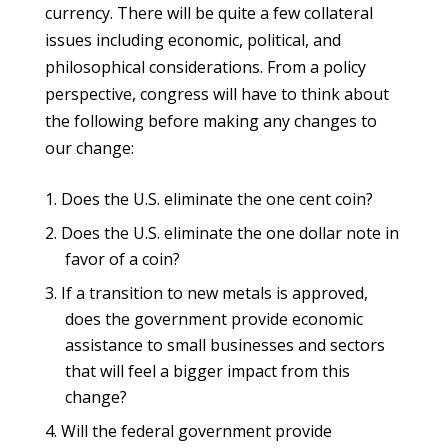
currency. There will be quite a few collateral
issues including economic, political, and
philosophical considerations. From a policy
perspective, congress will have to think about
the following before making any changes to
our change:
Does the U.S. eliminate the one cent coin?
Does the U.S. eliminate the one dollar note in
favor of a coin?
If a transition to new metals is approved,
does the government provide economic
assistance to small businesses and sectors
that will feel a bigger impact from this
change?
Will the federal government provide