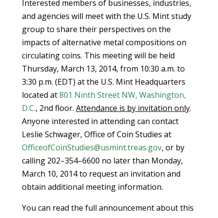
Interested members of businesses, industries,
and agencies will meet with the U.S. Mint study
group to share their perspectives on the
impacts of alternative metal compositions on
circulating coins. This meeting will be held
Thursday, March 13, 2014, from 10:30 a.m. to
3:30 p.m. (EDT) at the U.S. Mint Headquarters
located at
801 Ninth Street NW, Washington,
D.C.
, 2nd floor.
Attendance is by invitation only
.
Anyone interested in attending can contact
Leslie Schwager, Office of Coin Studies at
OfficeofCoinStudies@usmint.treas.gov
, or by
calling 202–354–6600 no later than Monday,
March 10, 2014 to request an invitation and
obtain additional meeting information.
You can read the full announcement about this