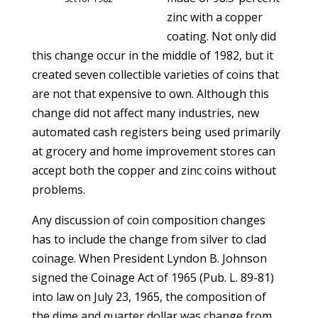
zinc with a copper
coating. Not only did
this change occur in the middle of 1982, but it
created seven collectible varieties of coins that
are not that expensive to own. Although this
change did not affect many industries, new
automated cash registers being used primarily
at grocery and home improvement stores can
accept both the copper and zinc coins without
problems.
Any discussion of coin composition changes
has to include the change from silver to clad
coinage. When President Lyndon B. Johnson
signed the Coinage Act of 1965 (Pub. L. 89-81)
into law on July 23, 1965, the composition of
the dime and quarter dollar was change from