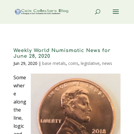
Weekly World Numismatic News for
June 28, 2020
Jun 29, 2020
|
base metals
,
coins
,
legislative
,
news
Some
wher
e
along
the
line,
logic