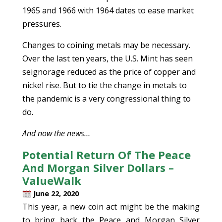
1965 and 1966 with 1964 dates to ease market
pressures.
Changes to coining metals may be necessary.
Over the last ten years, the U.S. Mint has seen
seignorage reduced as the price of copper and
nickel rise. But to tie the change in metals to
the pandemic is a very congressional thing to
do.
And now the news…
Potential Return Of The Peace
And Morgan Silver Dollars –
ValueWalk
June 22, 2020
This year, a new coin act might be the making
to bring back the Peace and Morgan Silver